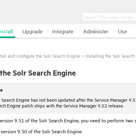
Install
Upgrade
Integrate
Administer
Use
stall and configure the Solr Search Engine
>
Installing the Solr Searc
l the Solr Search Engine
te
r Search Engine has not been updated after the Service Manager 9.5
rch Engine patch ships with the Service Manager 9.52 release.
version 9.51 of the Solr Search Engine, you need to perform two 
l version
9.50
of the Solr Search Engine.