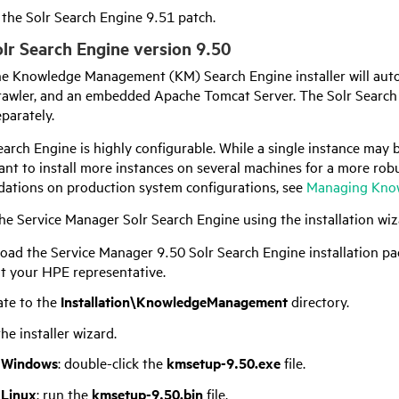
l the Solr Search Engine 9.51 patch.
Solr Search Engine version
9.50
e Knowledge Management (KM) Search Engine installer will automa
wler, and an embedded Apache Tomcat Server. The Solr Search
eparately.
arch Engine is highly configurable. While a single instance may b
nt to install more instances on several machines for a more rob
tions on production system configurations, see
Managing Know
the
Service Manager
Solr Search Engine using the installation wiza
oad the
Service Manager
9.50
Solr Search Engine installation pa
lt your
HPE
representative.
ate to the
Installation\KnowledgeManagement
directory.
the installer wizard.
 Windows
: double-click the
kmsetup-
9.50
.exe
file.
 Linux
: run the
kmsetup-
9.50
.bin
file.