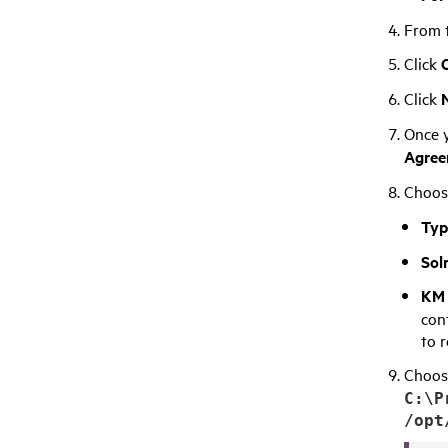
From t
Click
Click
Once y
Agree
Choose
Typ
Sol
KM 
con
to 
Choose
C:\P
/opt