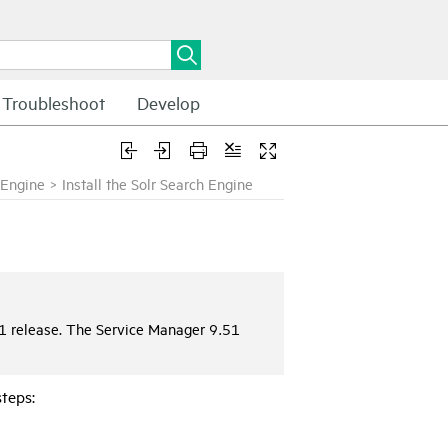
Troubleshoot
Develop
h Engine
>
Install the Solr Search Engine
1 release. The Service Manager 9.51
steps: