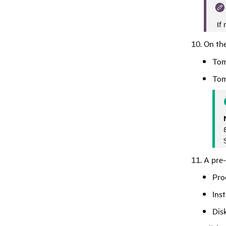
If 
On the
Tom
Tom
A pre-
Pro
Inst
Dis