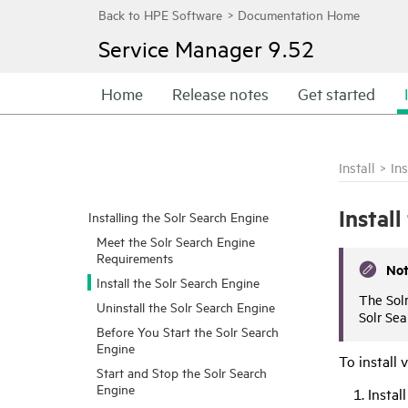
Service Manager
9.52
Home
Release notes
Get started
Install
>
In
Instal
Installing the Solr Search Engine
Meet the Solr Search Engine
Requirements
No
Install the Solr Search Engine
The Sol
Uninstall the Solr Search Engine
Solr Sea
Before You Start the Solr Search
Engine
To install 
Start and Stop the Solr Search
Engine
Instal