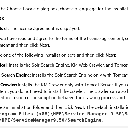
he Choose Locale dialog box, choose a language for the installat
OK
.
Next
. The license agreement is displayed.
ou have read and agree to the terms of the license agreement, s
ment
and then click
Next
.
 one of the following installation sets and then click
Next
:
ical:
Installs the Solr Search Engine, KM Web Crawler, and Tomcat
r Search Engine:
Installs the Solr Search Engine only with Tomcat
Crawler:
Installs the KM Crawler only with Tomcat Server. If you 
tent, you do not need to install the crawler. The crawler can also
reduce resource consumption between the crawling process and t
 an Installation folder and then click
Next
. The default installa
rogram Files (x86)\HPE\Service Manager
9.50
\S
.
/HPE/ServiceManager
9.50
/SearchEngine