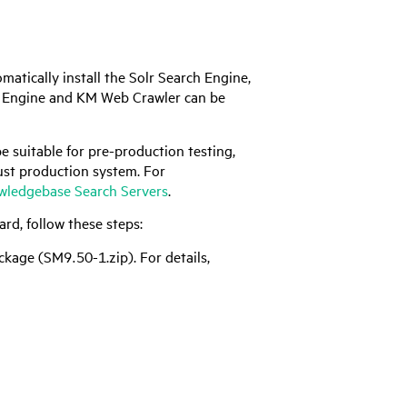
tically install the Solr Search Engine,
 Engine and KM Web Crawler can be
e suitable for pre-production testing,
ust production system. For
ledgebase Search Servers
.
rd, follow these steps:
ckage (SM9.50-1.zip). For details,