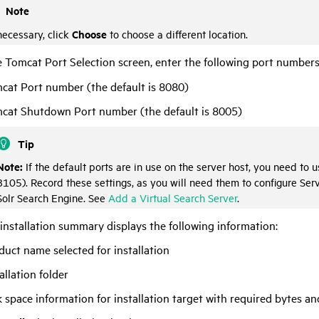
Note
Choose
necessary, click
to choose a different location.
 Tomcat Port Selection screen, enter the following port numbers
cat Port number (the default is 8080)
cat Shutdown Port number (the default is 8005)
Tip
Note:
If the default ports are in use on the server host, you need to
8105). Record these settings, as you will need them to configure
Ser
Solr Search Engine. See
Add a Virtual Search Server
.
installation summary displays the following information:
duct name selected for installation
allation folder
k space information for installation target with required bytes an