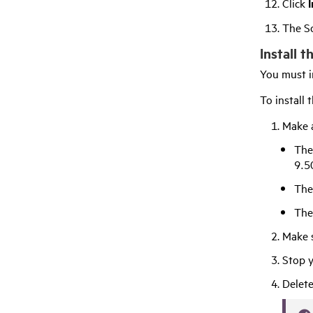
Click
I
The So
Install 
You must i
To install 
Make a
The
9.5
The
The
Make s
Stop y
Delete