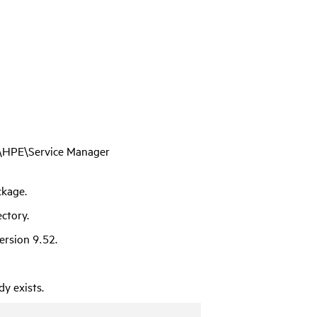
es\HPE\Service Manager
ckage.
ctory.
version
9.52
.
y exists.