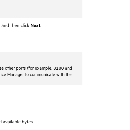
 and then click
Next
:
 use other ports (for example, 8180 and
vice Manager
to communicate with the
d available bytes