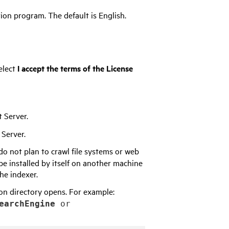
ion program. The default is English.
elect
I accept the terms of the License
 Server.
 Server.
do not plan to crawl file systems or web
 be installed by itself on another machine
he indexer.
tion directory opens. For example:
earchEngine
or