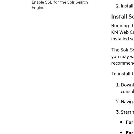
Enable SSL for the Solr Search
Instal
Engine
Install 
Running th
KM Web Cra
installed s
The Solr Se
you may wa
recommenda
To install 
Downl
consu
Navig
Start 
For
For