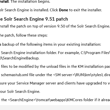
nstall
. The installation begins.
lr Search Engine is installed. Click
Done
to exit the installer.
the Solr Search Engine 9.51 patch
nstall the patch on top of version
9.50
of the Solr Search Engine.
the patch, follow these steps:
 backup of the following items in your existing installation:
 Search Engine installation folder. For example, C:\Program Fil
0
\SearchEngineBackup.
 files to be modified by the unload files in the KM installation pa
 schemastub.xml file under the <SM server>\RUN\km\styles\ dire
ure your Service Manager server and clients have upgraded to 
our Solr Search Engine.
 the <SearchEngine>\tomcat\webapps\KMCores folder if it alread