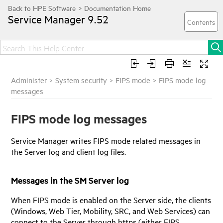
Service Manager
9.52
Administer
>
System security
>
FIPS mode
>
FIPS mode log
messages
FIPS mode log messages
Service Manager
writes FIPS mode related messages in
the Server log and client log files.
Messages in the SM Server log
When FIPS mode is enabled on the Server side, the clients
(Windows, Web Tier, Mobility, SRC, and Web Services) can
connect to the Server through https (either FIPS