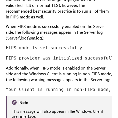
validated TLS or normal TLS); however, the
recommended best security practice is to run all of them
in FIPS mode as well.
When FIPS mode is successfully enabled on the Server
side, the following messages appear in the Server log
(Server\logs\sm.log):
FIPS mode is set successfully.
FIPS provider was initialized successfully
Additionally, when FIPS mode is enabled on the Server
side and the Windows Client is running in non-FIPS mode,
the following warning message appears in the Server log:
Your Client is running in non-FIPS mode, b
Note
This message will also appear in the Windows Client
user interface.