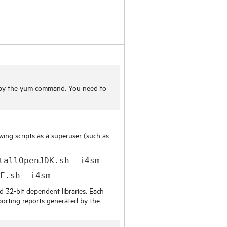
d by the yum command. You need to
owing scripts as a superuser (such as
tallOpenJDK.sh -i4sm
SE.sh -i4sm
d 32-bit dependent libraries. Each
exporting reports generated by the