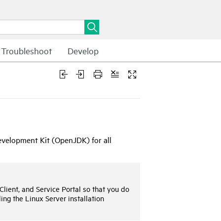
Troubleshoot
Develop
velopment Kit (OpenJDK) for all
Client, and
Service Portal
so that you do
ing the Linux Server installation