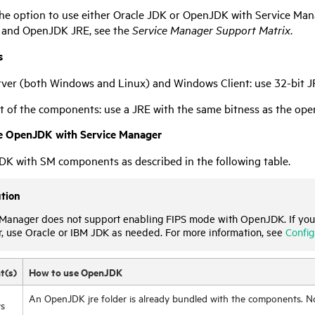
he option to use either Oracle JDK or OpenJDK with
Service Man
 and OpenJDK JRE, see the
Service Manager
Support Matrix
.
s
rver (both Windows and Linux) and Windows Client: use 32-bit J
st of the components: use a JRE with the same bitness as the ope
e OpenJDK with
Service Manager
K with SM components as described in the following table.
tion
 Manager
does not support enabling FIPS mode with OpenJDK. If you
r
, use Oracle or IBM JDK as needed.
For more information, see
Config
t(s)
How to use OpenJDK
An OpenJDK jre folder is already bundled with the components. No i
s