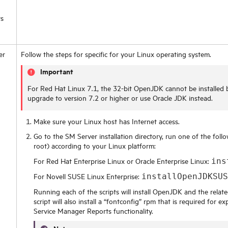
s
er
Follow the steps for specific for your Linux operating system.
Important
For Red Hat Linux 7.1, the 32-bit OpenJDK cannot be installe
upgrade to version 7.2 or higher or use Oracle JDK instead.
Make sure your Linux host has Internet access.
Go to the SM Server installation directory, run one of the foll
root) according to your Linux platform:
For Red Hat Enterprise Linux or Oracle Enterprise Linux:
ins
For Novell SUSE Linux Enterprise:
installOpenJDKSU
Running each of the scripts will install OpenJDK and the relate
script will also install a “fontconfig” rpm that is required for 
Service Manager Reports functionality.