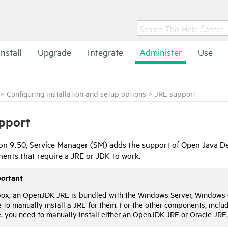
Install
Upgrade
Integrate
Administer
Use
>
Configuring installation and setup options
>
JRE support
pport
ion 9.50,
Service Manager
(SM) adds the support of Open Java De
nts that require a JRE or JDK to work.
ortant
box, an OpenJDK JRE is bundled with the Windows Server, Windows 
 to manually install a JRE for them. For the other components, includ
, you need to manually install either an OpenJDK JRE or Oracle JRE.