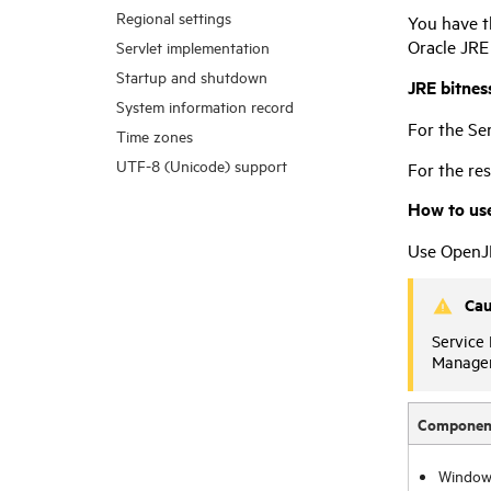
Regional settings
You have t
Oracle JRE
Servlet implementation
Startup and shutdown
JRE bitnes
System information record
For the Se
Time zones
UTF-8 (Unicode) support
For the re
How to us
Use OpenJD
Cau
Service
Manage
Componen
Window