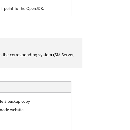
it point to the OpenJDK.
on the corresponding system (SM Server,
te a backup copy.
racle website.