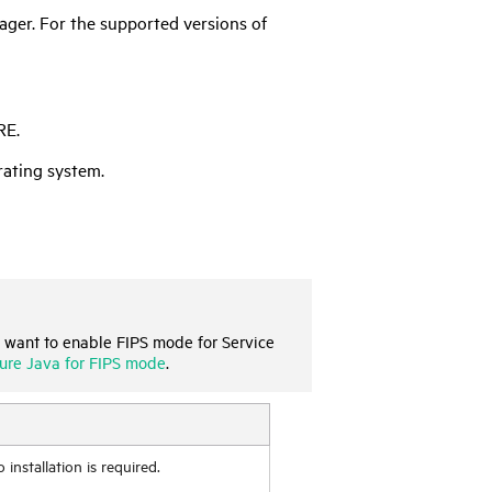
ager
. For the supported versions of
RE.
rating system.
 want to enable FIPS mode for
Service
ure Java for FIPS mode
.
nstallation is required.