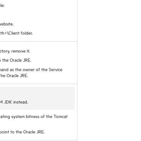
le:
ebsite.
th>\Client folder.
ectory, remove it.
 the Oracle JRE.
mand as the owner of the Service
 the Oracle JRE.
M JDK instead.
erating system bitness of the Tomcat
oint to the Oracle JRE.