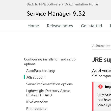
Service Manager
9.52
Home
Release notes
Get started
Administer
JRE su
Configuring installation and setup
options
As of vers
AutoPass licensing
SM compone
JRE support
Server implementation options
Imp
Lightweight Directory Access
Out-of-
Protocol (LDAP)
not have
IPv6 overview
package
Print options