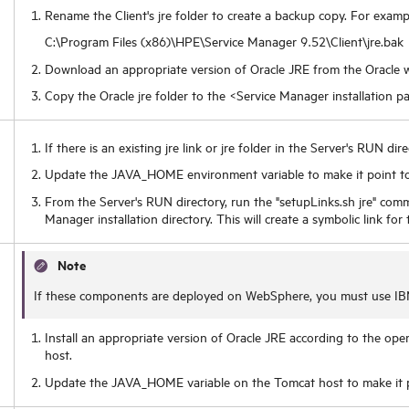
Rename the Client's jre folder to create a backup copy. For examp
C:\Program Files (x86)\HPE\Service Manager
9.52
\Client\jre.bak
Download an appropriate version of Oracle JRE from the Oracle w
Copy the Oracle jre folder to the <Service Manager installation pa
If there is an existing jre link or jre folder in the Server's RUN dir
Update the JAVA_HOME environment variable to make it point to
From the Server's RUN directory, run the "setupLinks.sh jre" com
Manager installation directory. This will create a symbolic link for
Note
If these components are deployed on WebSphere, you must use IB
Install an appropriate version of Oracle JRE according to the op
host.
Update the JAVA_HOME variable on the Tomcat host to make it p