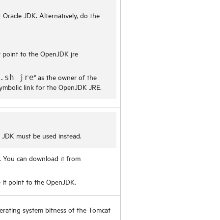
 Oracle JDK. Alternatively, do the
 point to the OpenJDK jre
" as the owner of the
.sh jre
 symbolic link for the OpenJDK JRE.
M JDK must be used instead.
. You can download it from
it point to the OpenJDK.
erating system bitness of the Tomcat