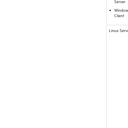
Server
Window
Client
Linux Serv