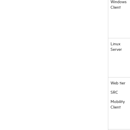
Windows
Client
Linux
Server
Web tier
SRC
Mobility
Client