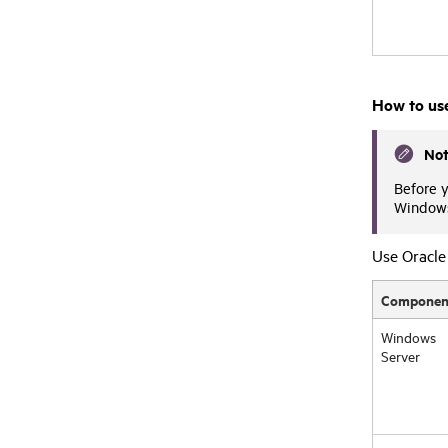
How to us
No
Before y
Windows 
Use Oracle 
Componen
Windows
Server