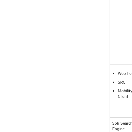
Web tie
SRC
Mobilit
Client
Solr Searc
Engine