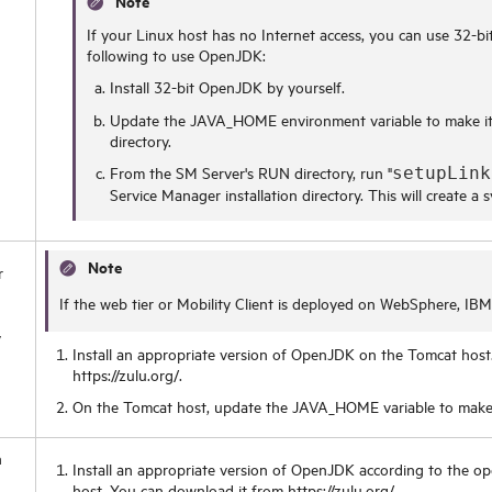
Note
If your Linux host has no Internet access, you can use 32-bit
following to use OpenJDK:
Install 32-bit OpenJDK by yourself.
Update the JAVA_HOME environment variable to make it
directory.
From the SM Server's RUN directory, run "
setupLink
Service Manager installation directory. This will create a
Note
r
If the web tier or Mobility Client is deployed on WebSphere, IB
y
Install an appropriate version of OpenJDK on the Tomcat host
https://zulu.org/.
On the Tomcat host, update the JAVA_HOME variable to make 
h
Install an appropriate version of OpenJDK according to the op
host. You can download it from https://zulu.org/.