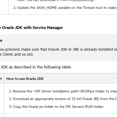
Update the JAVA_HOME variable on the Tomcat host to make 
e Oracle JDK with
Service Manager
te
ou proceed, make sure that Oracle JDK or JRE is already installed 
Client, and so on).
JDK as described in the following table.
t
How to use Oracle JDK
Rename the <SM Server installation path>\RUN\jre folder to crea
Download an appropriate version of 32-bit Oracle JRE from the O
Copy the Oracle jre folder to the SM Server's RUN folder.