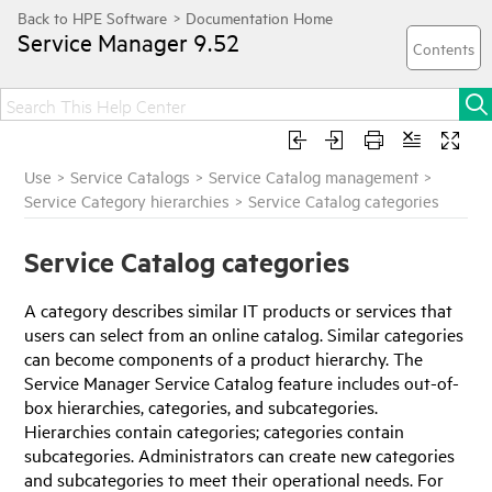
Service Manager
9.52
Use
>
Service Catalogs
>
Service Catalog management
>
Service Category hierarchies
>
Service Catalog categories
Service Catalog categories
A category describes similar IT products or services that
users can select from an online catalog. Similar categories
can become components of a product hierarchy. The
Service Manager
Service Catalog feature includes out-of-
box hierarchies, categories, and subcategories.
Hierarchies contain categories; categories contain
subcategories. Administrators can create new categories
and subcategories to meet their operational needs. For