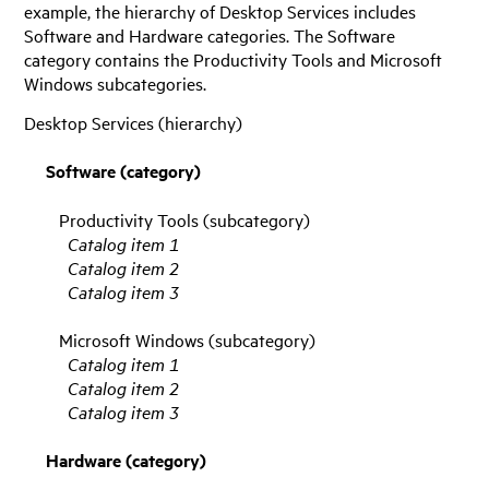
example, the hierarchy of Desktop Services includes
Software and Hardware categories. The Software
category contains the Productivity Tools and Microsoft
Windows subcategories.
Desktop Services (hierarchy)
Software (category)
Productivity Tools (subcategory)
Catalog item 1
Catalog item 2
Catalog item 3
Microsoft Windows (subcategory)
Catalog item 1
Catalog item 2
Catalog item 3
Hardware (category)