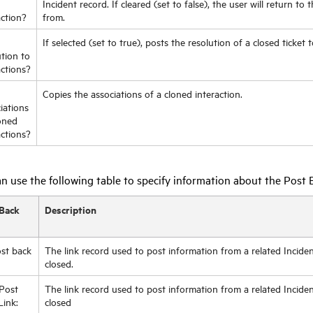
Incident record. If cleared (set to false), the user will return to
action?
from.
If selected (set to true), posts the resolution of a closed ticket 
ution to
actions?
Copies the associations of a cloned interaction.
iations
oned
actions?
n use the following table to specify information about the Post B
Back
Description
st back
The link record used to post information from a related Inciden
closed.
Post
The link record used to post information from a related Incide
Link:
closed