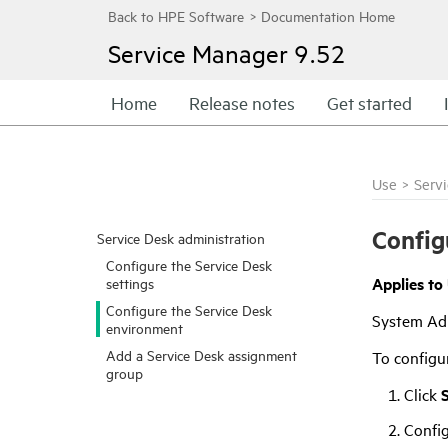
Service Manager
9.52
Home
Release notes
Get started
Use
>
Serv
Config
Service Desk administration
Configure the Service Desk
Applies to
settings
Configure the Service Desk
System Ad
environment
Add a Service Desk assignment
To configu
group
Click
Config