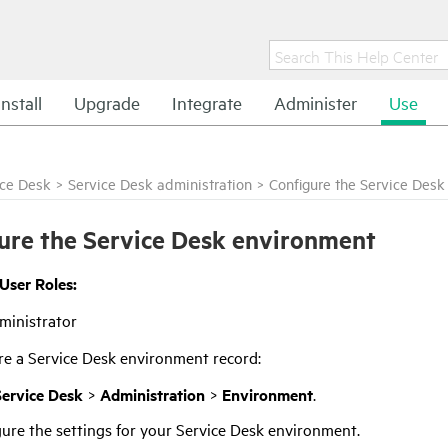
Install
Upgrade
Integrate
Administer
Use
ice Desk
>
Service Desk administration
>
Configure the Service Des
ure the Service Desk environment
 User Roles:
ministrator
re a Service Desk environment record:
Service Desk
>
Administration
>
Environment
.
ure the settings for your Service Desk environment.