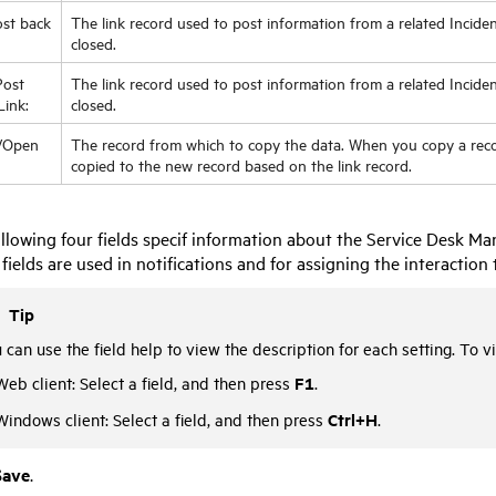
st back
The link record used to post information from a related Inciden
closed.
ost
The link record used to post information from a related Incide
Link:
closed.
/Open
The record from which to copy the data. When you copy a recor
copied to the new record based on the link record.
llowing four fields specif information about the Service Desk 
fields are used in notifications and for assigning the interaction 
Tip
 can use the field help to view the description for each setting. To vi
F1
Web client: Select a field, and then press
.
Ctrl+H
Windows client: Select a field, and then press
.
Save
.