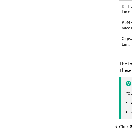
RF Po
Link:
PbMP
back 
Copy
Link:
The fo
These 
You
Click