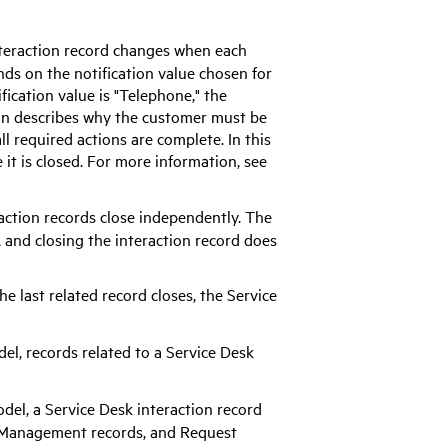
 interaction record changes when each
nds on the notification value chosen for
ification value is "Telephone," the
tion describes why the customer must be
ll required actions are complete. In this
 it is closed. For more information, see
eraction records close independently. The
, and closing the interaction record does
the last related record closes, the Service
odel, records related to a Service Desk
model, a Service Desk interaction record
e Management records, and Request