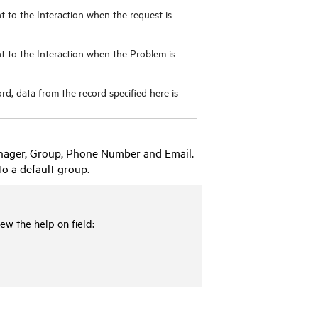
t to the Interaction when the request is
nt to the Interaction when the Problem is
d, data from the record specified here is
Manager, Group, Phone Number and Email.
to a default group.
ew the help on field: