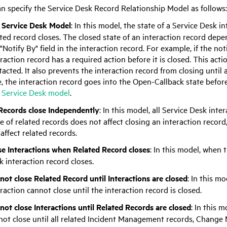
n specify the Service Desk Record Relationship Model as follows:
l Service Desk Model
: In this model, the state of a Service Desk
ated record closes. The closed state of an interaction record depe
"Notify By" field in the interaction record. For example, if the not
eraction record has a required action before it is closed. This ac
acted. It also prevents the interaction record from closing until a
e, the interaction record goes into the
Open-Callback
state before
l Service Desk model
.
 Records close Independently
: In this model, all Service Desk int
te of related records does not affect closing an interaction record
affect related records.
se Interactions when Related Record closes
: In this model, when 
k interaction record closes.
not close Related Record until Interactions are closed
: In this m
raction cannot close until the interaction record is closed.
not close Interactions until Related Records are closed
: In this 
not close until all related Incident Management records, Chang