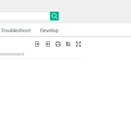
Troubleshoot
Develop
k environment