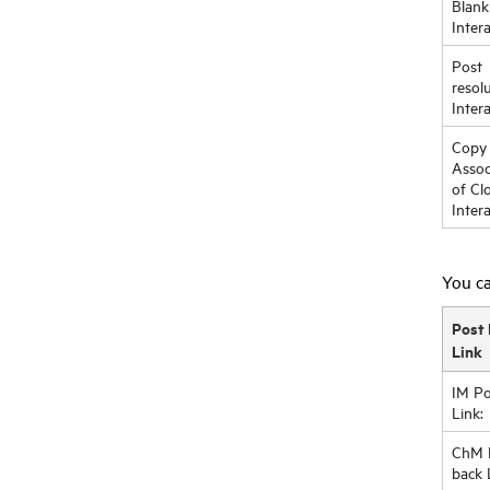
Blank
Inter
Post
resol
Inter
Copy
Assoc
of Cl
Inter
You ca
Post 
Link
IM Po
Link:
ChM 
back 