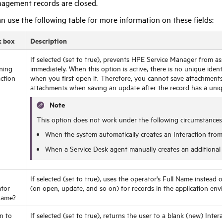
agement records are closed.
n use the following table for more information on these fields:
k box
Description
If selected (set to true), prevents
HPE
Service Manager from assi
ning
immediately. When this option is active, there is no unique identi
action
when you first open it. Therefore, you cannot save attachment
attachments when saving an update after the record has a uniqu
Note
This option does not work under the following circumstances
When the system automatically creates an Interaction from
When a Service Desk agent manually creates an additional I
If selected (set to true), uses the operator's Full Name instead
tor
(on open, update, and so on) for records in the application en
Name?
n to
If selected (set to true), returns the user to a blank (new) Inter