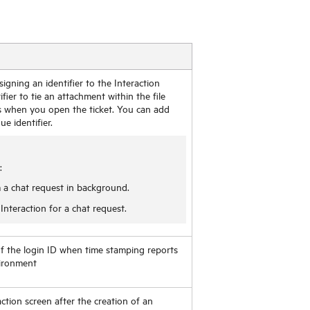
gning an identifier to the Interaction
fier to tie an attachment within the file
s when you open the ticket. You can add
e identifier.
:
 a chat request in background.
nteraction for a chat request.
 of the login ID when time stamping reports
vironment
action screen after the creation of an