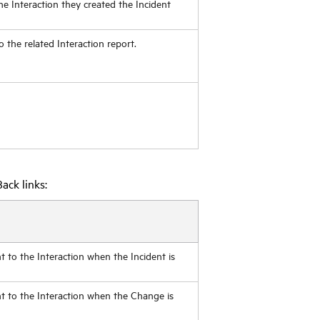
 the Interaction they created the Incident
to the related Interaction report.
ack links:
t to the Interaction when the Incident is
nt to the Interaction when the Change is