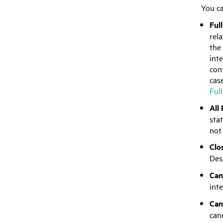
You ca
Ful
rel
the 
int
cont
cas
Ful
All
sta
not 
Clo
Des
Can
inte
Can
can