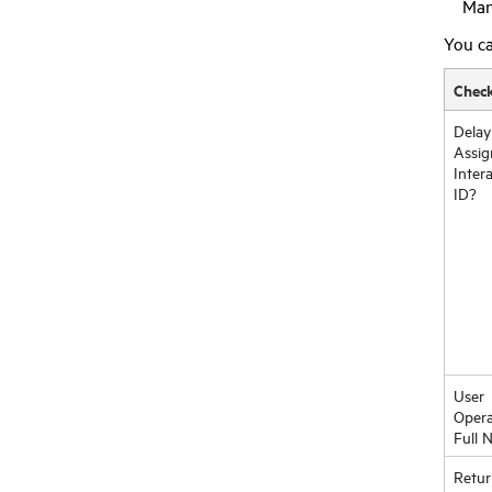
Man
You ca
Chec
Delay
Assig
Inter
ID?
User
Opera
Full 
Retur