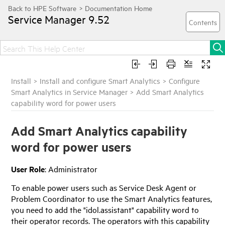
Service Manager
9.52
Install
>
Install and configure Smart Analytics
>
Configure
Smart Analytics in Service Manager
>
Add Smart Analytics
capability word for power users
Add Smart Analytics capability
word for power users
User Role
: Administrator
To enable power users such as Service Desk Agent or
Problem Coordinator to use the Smart Analytics features,
you need to add the "idol.assistant" capability word to
their operator records. The operators with this capability