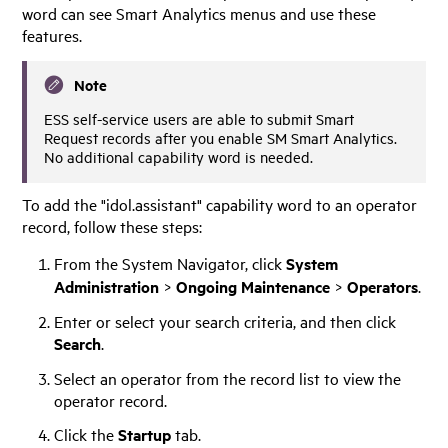
word can see Smart Analytics menus and use these
features.
Note
ESS self-service users are able to submit Smart
Request records after you enable SM Smart Analytics.
No additional capability word is needed.
To add the "idol.assistant" capability word to an operator
record, follow these steps:
From the System Navigator, click
System
Administration
>
Ongoing Maintenance
>
Operators
.
Enter or select your search criteria, and then click
Search
.
Select an operator from the record list to view the
operator record.
Click the
Startup
tab.