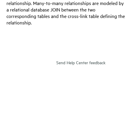
relationship. Many-to-many relationships are modeled by
a relational database JOIN between the two
corresponding tables and the cross-link table defining the
relationship.
Send Help Center feedback