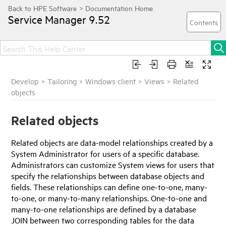
Service Manager
9.52
Develop
>
Tailoring
>
Windows client
>
Views
>
Related
objects
Related objects
Related objects are data-model relationships created by a
System Administrator for users of a specific database.
Administrators can customize System views for users that
specify the relationships between database objects and
fields. These relationships can define one-to-one, many-
to-one, or many-to-many relationships. One-to-one and
many-to-one relationships are defined by a database
JOIN between two corresponding tables for the data