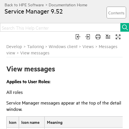
Service Manager
9.52
Develop
>
Tailoring
>
Windows client
>
Views
>
Messages
view
>
View messages
View messages
Applies to User Roles:
All roles
Service Manager
messages appear at the top of the detail
window.
Icon
Icon name
Meaning