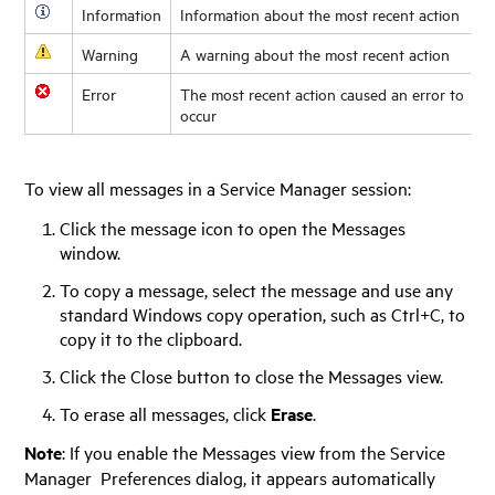
Information
Information about the most recent action
Warning
A warning about the most recent action
Error
The most recent action caused an error to
occur
To view all messages in a
Service Manager
session:
Click the message icon to open the Messages
window.
To copy a message, select the message and use any
standard Windows copy operation, such as Ctrl+C, to
copy it to the clipboard.
Click the Close button to close the Messages view.
To erase all messages, click
Erase
.
Note
: If you enable the Messages view from the
Service
Manager
Preferences dialog, it appears automatically