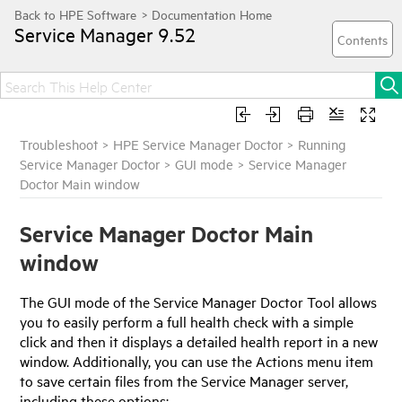
Service Manager
9.52
Troubleshoot
>
HPE Service Manager Doctor
>
Running
Service Manager Doctor
>
GUI mode
>
Service Manager
Doctor Main window
Service Manager Doctor Main
window
The GUI mode of the Service Manager Doctor Tool allows
you to easily perform a full health check with a simple
click and then it displays a detailed health report in a new
window. Additionally, you can use the Actions menu item
to save certain files from the Service Manager server,
including these options: