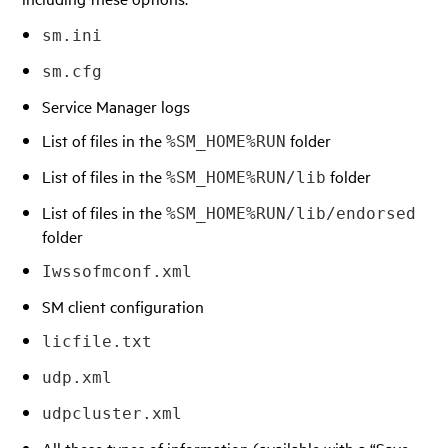
sm.ini
sm.cfg
Service Manager logs
List of files in the
folder
%SM_HOME%RUN
List of files in the
folder
%SM_HOME%RUN/lib
List of files in the
%SM_HOME%RUN/lib/endorsed
folder
Iwssofmconf.xml
SM client configuration
licfile.txt
udp.xml
udpcluster.xml
All these types of information (available with a “Save