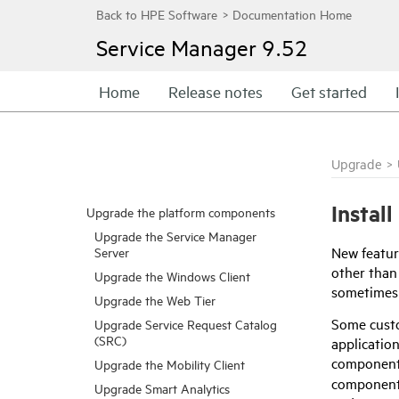
Service Manager
9.52
Home
Release notes
Get started
Upgrade
>
Instal
Upgrade the platform components
Upgrade the Service Manager
New featur
Server
other than
Upgrade the Windows Client
sometimes 
Upgrade the Web Tier
Some custo
Upgrade Service Request Catalog
(SRC)
application
component,
Upgrade the Mobility Client
component.
Upgrade Smart Analytics