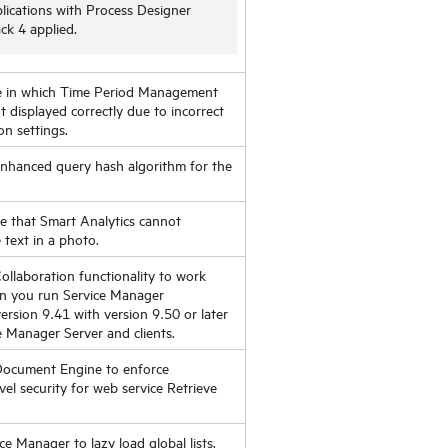
lications with Process Designer
ck 4 applied.
ue in which Time Period Management
 displayed correctly due to incorrect
n settings.
enhanced query hash algorithm for the
ue that Smart Analytics cannot
 text in a photo.
ollaboration functionality to work
en you run Service Manager
version 9.41 with version 9.50 or later
e Manager Server and clients.
Document Engine to enforce
evel security for web service Retrieve
ce Manager to lazy load global lists.