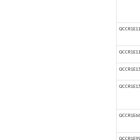
QCCR1E11
QCCR1E11
QCCR1E13
QCCR1E13
QCCR1E66
QCCR1E99