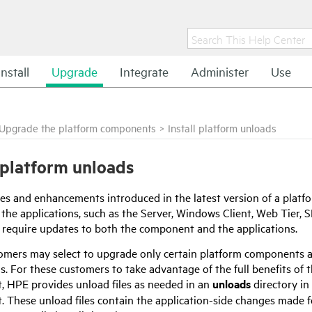
Install
Upgrade
Integrate
Administer
Use
Upgrade the platform components
>
Install platform unloads
l platform unloads
es and enhancements introduced in the latest version of a plat
 the applications, such as the Server, Windows Client, Web Tier, 
require updates to both the component and the applications.
mers may select to upgrade only certain platform components and
s. For these customers to take advantage of the full benefits of t
 HPE provides unload files as needed in an
unloads
directory in
 These unload files contain the application-side changes made fo