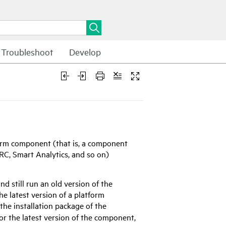
Troubleshoot
Develop
form component (that is, a component
SRC, Smart Analytics, and so on)
 still run an old version of the
he latest version of a platform
 the installation package of the
r the latest version of the component,