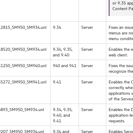
or 9.35 app
Content Pa
2815_SM950_SM934.unl
9.34
Server
Fixes an iss
menus are not
menu conditio
8520_SM950_SM934.unl
9.34, 9.35,
Server
Enables the 
and 9.40
web client.
1250_SM950_SM940.unl
940 and 941
Server
Fixes the iss
recognize the
5272_SM950_SM941.unl
9.41
Server
Enables the C
correctly wh
applications 
of the Servic
893_SM950_SM934.unl
9.34, 9.35,
Server
Enables the 
9.40, and
application-l
9.41
requests.
207_SM950_SM934.unl
9.34 and
Server
Enables Servi