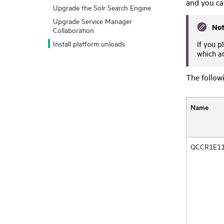
and you ca
Upgrade the Solr Search Engine
Upgrade Service Manager
No
Collaboration
Install platform unloads
If you p
which ar
The followi
Name
QCCR1E11