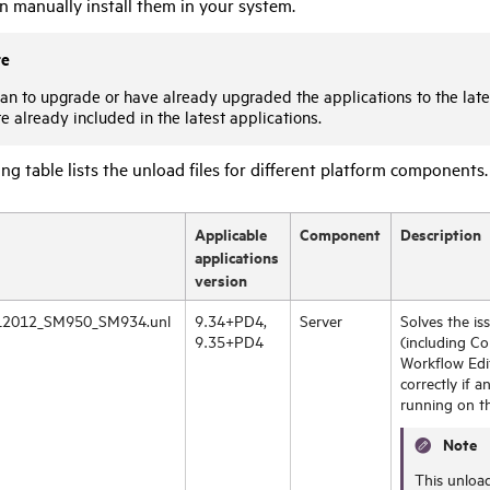
n manually install them in your system.
te
lan to upgrade or have already upgraded the applications to the lates
e already included in the latest applications.
ng table lists the unload files for different platform components.
Applicable
Component
Description
applications
version
2012_SM950_SM934.unl
9.34+PD4,
Server
Solves the i
9.35+PD4
(including Co
Workflow Edi
correctly if a
running on t
Note
This unload