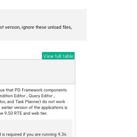
t version, ignore these unload files,
View full table
ssue that PD Framework components
ndition Editor , Query Editor ,
tor, and Task Planner) do not work
n earlier version of the applications is
he 9.50 RTE and web tier.
 is required if you are running 9.34