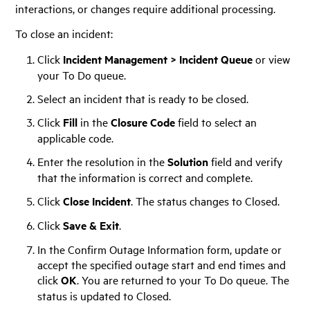
interactions, or changes require additional processing.
To close an incident:
Click
Incident Management > Incident Queue
or view
your To Do queue.
Select an incident that is ready to be closed.
Click
Fill
in the
Closure Code
field to select an
applicable code.
Enter the resolution in the
Solution
field and verify
that the information is correct and complete.
Click
Close Incident
. The status changes to Closed.
Click
Save & Exit
.
In the Confirm Outage Information form, update or
accept the specified outage start and end times and
click
OK
. You are returned to your To Do queue. The
status is updated to Closed.