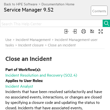
Service Manager
9.52
Use
>
Incident Management
>
Incident Management user
tasks
>
Incident closure
>
Close an incident
Close an Incident
Part of Workflow(s):
Incident Resolution and Recovery (SO2.4)
Applies to User Roles:
Incident Analyst
Incidents that have been resolved satisfactorily and have
no associated events, interactions, or changes are closed
by specifying a closure code and updating the status to
closed. Incidents that have associated events,