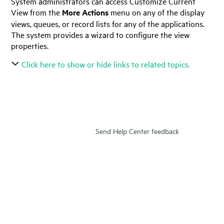
System administrators can access Customize Current
View from the
More Actions
menu on any of the display
views, queues, or record lists for any of the applications.
The system provides a wizard to configure the view
properties.
Click here to show or hide links to related topics.
Send Help Center feedback