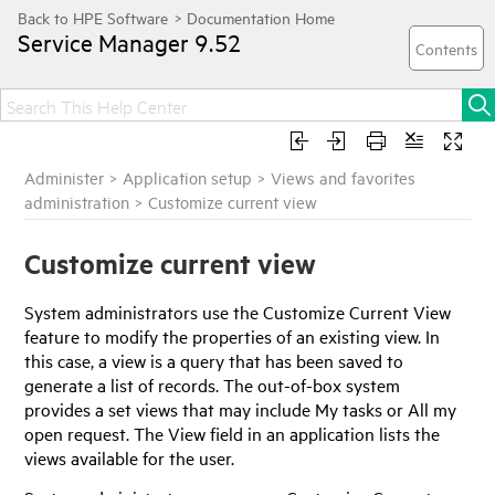
Service Manager
9.52
Administer
>
Application setup
>
Views and favorites
administration
>
Customize current view
Customize current view
System administrators use the Customize Current View
feature to modify the properties of an existing view. In
this case, a view is a query that has been saved to
generate a list of records. The out-of-box system
provides a set views that may include My tasks or All my
open request. The View field in an application lists the
views available for the user.