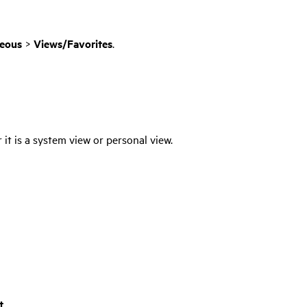
neous
>
Views/Favorites
.
it is a system view or personal view.
t
.