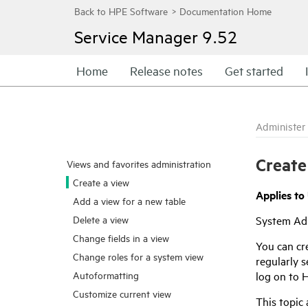
Service Manager
9.52
Home
Release notes
Get started
Administer
Create
Views and favorites administration
Create a view
Applies to 
Add a view for a new table
Delete a view
System Ad
Change fields in a view
You can cre
Change roles for a system view
regularly 
log on to
H
Autoformatting
Customize current view
This topic