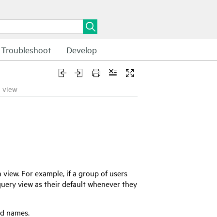
Troubleshoot
Develop
a view
 view. For example, if a group of users
uery view as their default whenever they
ld names.