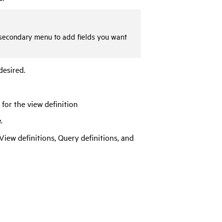
he secondary menu to add fields you want
desired.
for the view definition
e
.
View definitions, Query definitions, and