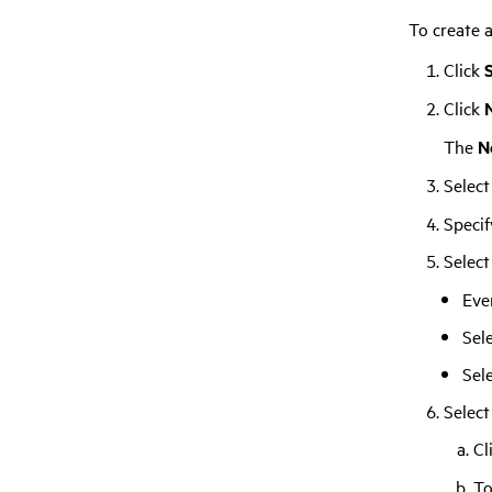
To create a
Click
Click
The
N
Select
Specif
Select
Eve
Sel
Sel
Select
Cl
To