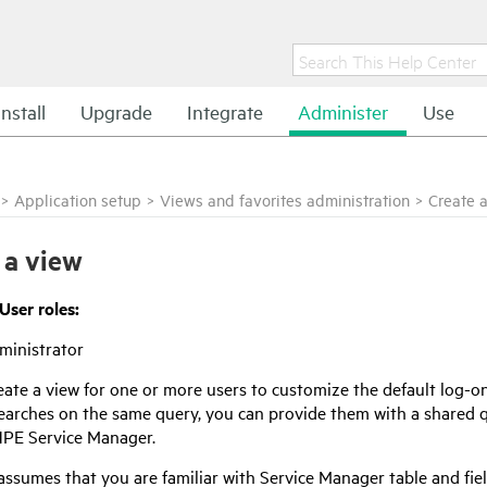
Install
Upgrade
Integrate
Administer
Use
>
Application setup
>
Views and favorites administration
>
Create 
 a view
User roles:
ministrator
ate a view for one or more users to customize the default log-on
searches on the same query, you can provide them with a shared q
PE Service Manager
.
 assumes that you are familiar with
Service Manager
table and fie