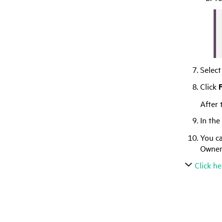
Select
Click
F
After 
In the
You ca
Owner
Click he