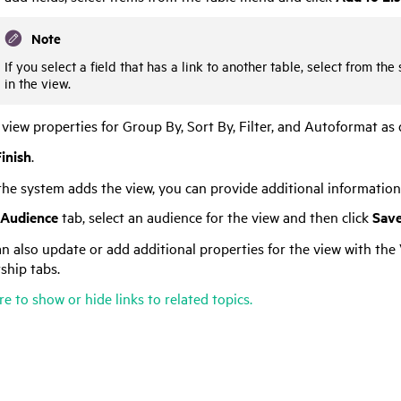
Note
If you select a field that has a link to another table, select from t
in the view.
 view properties for Group By, Sort By, Filter, and Autoformat as 
inish
.
the system adds the view, you can provide additional information 
Audience
tab, select an audience for the view and then click
Sav
n also update or add additional properties for the view with the 
ship tabs.
re to show or hide links to related topics.