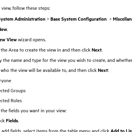
 view, follow these steps:
System Administration
>
Base System Configuration
>
Miscella
New
.
ew View
wizard opens.
 the Area to create the view in and then click
Next
.
y the name and type for the view you wish to create, and whether 
 who the view will be available to, and then click
Next
:
ryone
ected Groups
ected Roles
 the fields you want in your view:
ick
Fields
.
 add fields, select items from the table menu and click
Add to Lis