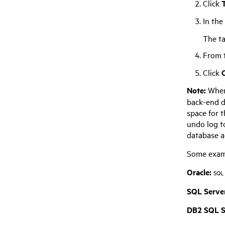
Click
T
In the
The ta
From t
Click
Note:
When
back-end 
space for 
undo log to
database ad
Some examp
Oracle:
SQL 
SQL Server
DB2 SQL S