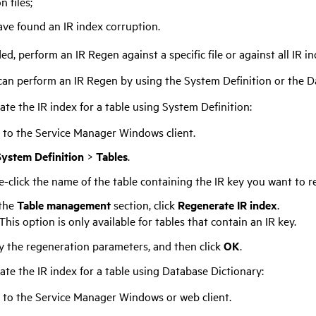
n files;
ave found an IR index corruption.
, perform an IR Regen against a specific file or against all IR in
can perform an IR Regen by using the System Definition or the Da
te the IR index for a table using System Definition:
 to the
Service Manager
Windows client.
System Definition
>
Tables
.
-click the name of the table containing the IR key you want to r
the
Table management
section, click
Regenerate IR index
.
This option is only available for tables that contain an IR key.
y the regeneration parameters, and then click
OK
.
ate the IR index for a table using Database Dictionary:
 to the
Service Manager
Windows or web client.