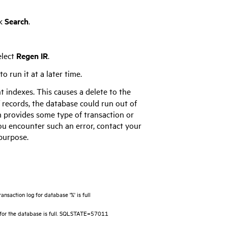
ck
Search
.
elect
Regen IR
.
 run it at a later time.
t indexes. This causes a delete to the
f records, the database could run out of
m provides some type of transaction or
you encounter such an error, contact your
 purpose.
saction log for database '%' is full
for the database is full. SQLSTATE=57011