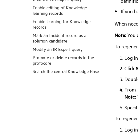
definitio
Enable editing of Knowledge
If you h
learning records
Enable learning for Knowledge
When needed
records
Note
: You 
Mark an Incident record as a
solution candidate
To regenera
Modify an IR Expert query
Promote or delete records in the
Log in
protocore
Click
Search the central Knowledge Base
Double
From 
Note:
Specif
To regener
Log in