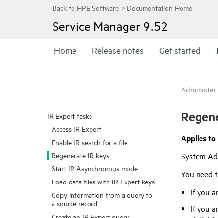
Service Manager
9.52
Home
Release notes
Get started
Administer
Regene
IR Expert tasks
Access IR Expert
Applies to
Enable IR search for a file
Regenerate IR keys
System Ad
Start IR Asynchronous mode
You need t
Load data files with IR Expert keys
If you a
Copy information from a query to
a source record
If you a
Create an IR Expert query