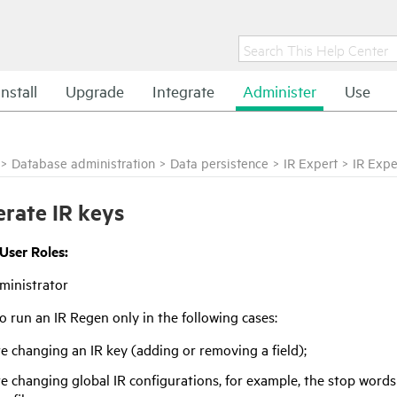
Install
Upgrade
Integrate
Administer
Use
>
Database administration
>
Data persistence
>
IR Expert
>
IR Expe
rate IR keys
 User Roles:
ministrator
o run an IR Regen only in the following cases:
re changing an IR key (adding or removing a field);
re changing global IR configurations, for example, the stop words 