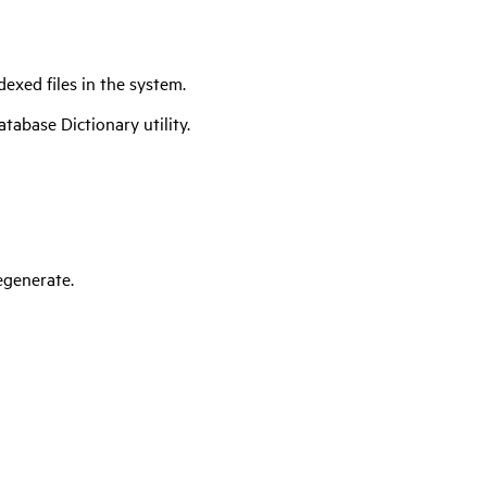
dexed files in the system.
tabase Dictionary utility.
egenerate.