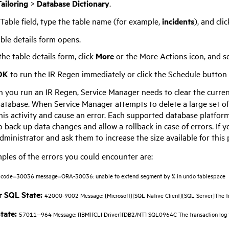
ailoring
>
Database Dictionary
.
 Table field, type the table name (for example,
incidents
), and cli
ble details form opens.
he table details form, click
More
or the More Actions icon, and s
OK
to run the IR Regen immediately or click the Schedule button to
 you run an IR Regen,
Service Manager
needs to clear the curren
database. When
Service Manager
attempts to delete a large set o
this activity and cause an error. Each supported database platfor
 back up data changes and allow a rollback in case of errors. If 
ministrator and ask them to increase the size available for this
les of the errors you could encounter are:
code=30036 message=ORA-30036: unable to extend segment by % in undo tablespace
 SQL State:
42000-9002 Message: [Microsoft][SQL Native Client][SQL Server]The tran
tate:
57011--964 Message: [IBM][CLI Driver][DB2/NT] SQL0964C The transaction log 