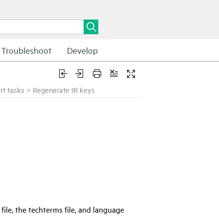
Troubleshoot
Develop
rt tasks
>
Regenerate IR keys
file, the techterms file, and language