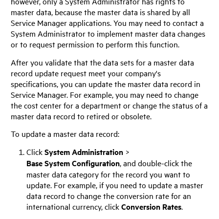
however, only a System Administrator has rights to
master data, because the master data is shared by all
Service Manager
applications. You may need to contact a
System Administrator to implement master data changes
or to request permission to perform this function.
After you validate that the data sets for a master data
record update request meet your company's
specifications, you can update the master data record in
Service Manager
. For example, you may need to change
the cost center for a department or change the status of a
master data record to retired or obsolete.
To update a master data record:
Click
System Administration
>
Base System Configuration
, and double-click the
master data category for the record you want to
update. For example, if you need to update a master
data record to change the conversion rate for an
international currency, click
Conversion Rates
.