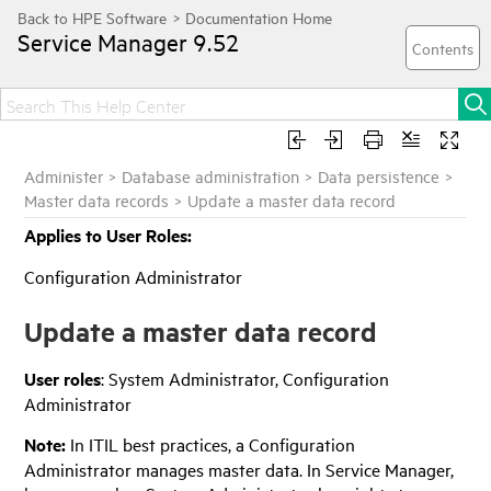
Service Manager
9.52
Administer
>
Database administration
>
Data persistence
>
Master data records
>
Update a master data record
Applies to User Roles:
Configuration Administrator
Update a master data record
User roles
: System Administrator, Configuration
Administrator
Note:
In ITIL best practices, a Configuration
Administrator manages master data. In
Service Manager
,