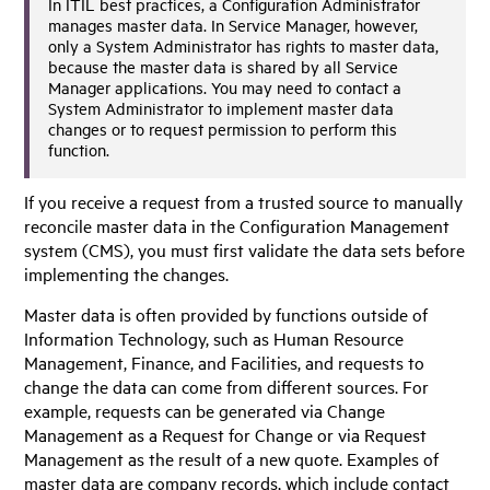
In ITIL best practices, a Configuration Administrator
manages master data. In
Service Manager
, however,
only a System Administrator has rights to master data,
because the master data is shared by all
Service
Manager
applications. You may need to contact a
System Administrator to implement master data
changes or to request permission to perform this
function.
If you receive a request from a trusted source to manually
reconcile master data in the Configuration Management
system (CMS), you must first validate the data sets before
implementing the changes.
Master data is often provided by functions outside of
Information Technology, such as Human Resource
Management, Finance, and Facilities, and requests to
change the data can come from different sources. For
example, requests can be generated via Change
Management as a Request for Change or via Request
Management as the result of a new quote. Examples of
master data are company records, which include contact