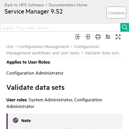
Service Manager
9.52
Use
>
Configuration Management
>
Configuration
Management workflows and user tasks
>
Validate data sets
Applies to User Roles:
Configuration Administrator
Validate data sets
User roles
: System Administrator, Configuration
Administrator
Note