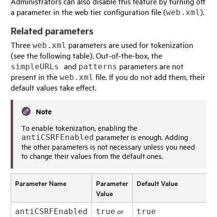
Administrators can also disable this feature by turning off
a parameter in the web tier configuration file (
).
web.xml
Related parameters
Three
parameters are used for tokenization
web.xml
(see the following table). Out-of-the-box, the
and
parameters are not
simpleURLs
patterns
present in the
file. If you do not add them, their
web.xml
default values take effect.
Note
To enable tokenization, enabling the
parameter is enough. Adding
antiCSRFEnabled
the other parameters is not necessary unless you need
to change their values from the default ones.
Parameter Name
Parameter
Default Value
Value
or
antiCSRFEnabled
true
true