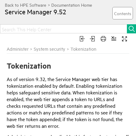
Service Manager
9.52
Administer
>
System security
>
Tokenization
Tokenization
As of version 9.32, the
Service Manager
web tier has
tokenization enabled by default. Enabling tokenization
helps safeguard sensitive data. When tokenization is
enabled, the web tier appends a token to URLs and
checks requested URLs that contain any predefined
actions or match any predefined patterns to see if they
have the token appended; if the token is not found, the
web tier returns an error.