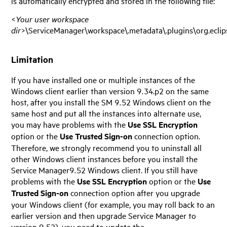
is automatically encrypted and stored in the following file:
<
Your user workspace
dir
>\ServiceManager\workspace\.metadata\.plugins\org.eclipse
Limitation
If you have installed one or multiple instances of the
Windows client earlier than version 9.34.p2 on the same
host, after you install the SM
9.52
Windows client on the
same host and put all the instances into alternate use,
you may have problems with the
Use SSL Encryption
option or the
Use Trusted Sign-on
connection option.
Therefore, we strongly recommend you to uninstall all
other Windows client instances before you install the
Service Manager
9.52
Windows client. If you still have
problems with the
Use SSL Encryption
option or the
Use
Trusted Sign-on
connection option after you upgrade
your Windows client (for example, you may roll back to an
earlier version and then upgrade
Service Manager
to
version
9.52
), you need to update the