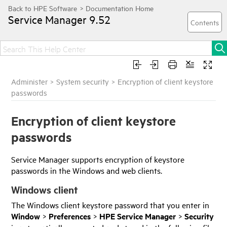
Service Manager
9.52
Administer
>
System security
>
Encryption of client keystore
passwords
Encryption of client keystore
passwords
Service Manager
supports encryption of keystore
passwords in the Windows and web clients.
Windows client
The Windows client keystore password that you enter in
Window
>
Preferences
>
HPE
Service Manager
>
Security