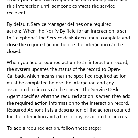
this interaction until someone contacts the service
recipient.
By default,
Service Manager
defines one required
action: When the Notify By field for an interaction is set
to "telephone" the Service desk Agent must complete and
close the required action before the interaction can be
closed.
When you add a required action to an interaction record,
the system updates the status of the record to Open-
Callback, which means that the specified required action
must be completed before the interaction and any
associated incidents can be closed. The Service Desk
Agent specifies what the required action is when they add
the required action information to the interaction record.
Required Actions lists a description of the action required
for the interaction and a link to any associated incidents.
To add a required action, follow these steps: