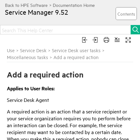
Service Manager
9.52
Use
>
Service Desk
>
Service Desk user tasks
>
Miscellaneous tasks
>
Add a required action
Add a required action
Applies to User Roles:
Service Desk Agent
A required action is an action that a service recipient or
your service organization requires you to perform before
an interaction can be closed. For example, the service
recipient may want to be contacted by a certain date.
When you make this a required action, nobody can close