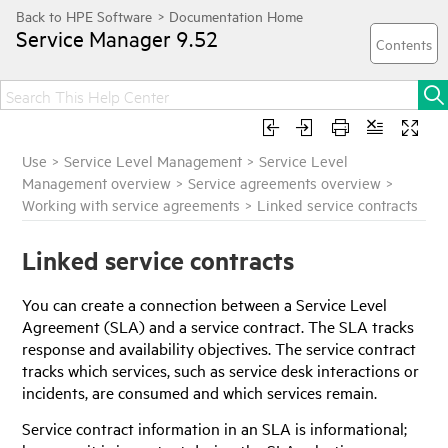
Service Manager
9.52
Use
>
Service Level Management
>
Service Level
Management overview
>
Service agreements overview
>
Working with service agreements
>
Linked service contracts
Linked service contracts
You can create a connection between a Service Level
Agreement (SLA) and a service contract. The SLA tracks
response and availability objectives. The service contract
tracks which services, such as service desk interactions or
incidents, are consumed and which services remain.
Service contract information in an SLA is informational;