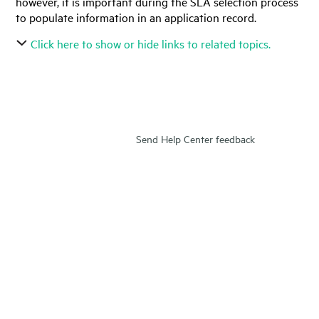
however, it is important during the SLA selection process
to populate information in an application record.
Click here to show or hide links to related topics.
Send Help Center feedback