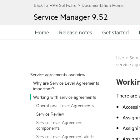
Service Manager
9.52
Home
Release notes
Get started
Use
>
Serv
service ag
Service agreements overview
Workin
Why are Service Level Agreements
important?
There are s
Working with service agreements
Operational Level Agreements
Accessi
Service Review
Assignin
Service Level Agreement
Assignin
components
Service Level Agreement alerts
Assigni