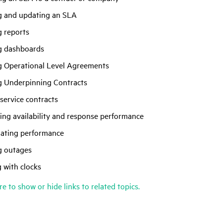
g and updating an SLA
g reports
g dashboards
g Operational Level Agreements
g Underpinning Contracts
service contracts
ing availability and response performance
lating performance
g outages
 with clocks
re to show or hide links to related topics.