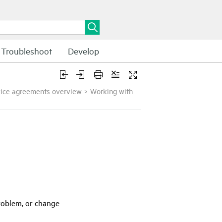
Troubleshoot
Develop
vice agreements overview
>
Working with
problem, or change