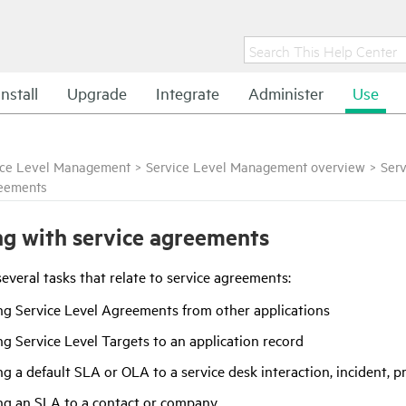
Install
Upgrade
Integrate
Administer
Use
ice Level Management
>
Service Level Management overview
>
Ser
reements
g with service agreements
everal tasks that relate to service agreements:
ng Service Level Agreements from other applications
g Service Level Targets to an application record
g a default SLA or OLA to a service desk interaction, incident, 
ng an SLA to a contact or company