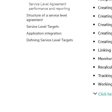
Service Level Agreement
Creatin
performance and reporting
Structure of a service level
Creatin
agreement
Creatin
Service Level Targets
Creatin
Application integration
Defining Service Level Targets
Creatin
Linking 
Monitor
Recalcu
Trackin
Working
Click he