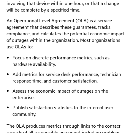
involving that device within one hour, or that a change
will be complete by a specified time.
An Operational Level Agreement (OLA) is a service
agreement that describes these guarantees, tracks
compliance, and calculates the potential economic impact
of outages within the organization. Most organizations
use OLAs to:
Focus on discrete performance metrics, such as
hardware availability.
Add metrics for service desk performance, technician
response time, and customer satisfaction.
Assess the economic impact of outages on the
enterprise.
Publish satisfaction statistics to the internal user
community.
The OLA produces metrics through links to the contact
records of all responsible personnel, including problem