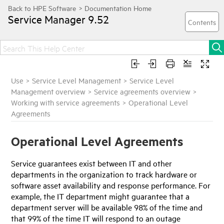
Service Manager
9.52
Use
>
Service Level Management
>
Service Level
Management overview
>
Service agreements overview
>
Working with service agreements
>
Operational Level
Agreements
Operational Level Agreements
Service guarantees exist between IT and other
departments in the organization to track hardware or
software asset availability and response performance. For
example, the IT department might guarantee that a
department server will be available 98% of the time and
that 99% of the time IT will respond to an outage