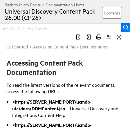
Universal Discovery
Content Pack
26.00 (CP26)
Get Started
>
Accessing Content Pack Documentation
Accessing Content Pack
Documentation
To read the latest versions of the relevant documents,
access the following URLs:
<https://SERVER_NAME:PORT/ucmdb-
ui>/docs/DDMContent.jsp
– Universal Discovery and
Integrations Content Help
<https://SERVER_NAME:PORT/ucmdb-