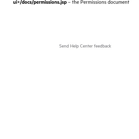
ui>/docs/permissions.jsp
– the Permissions document
Send Help Center feedback