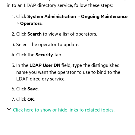
in to an LDAP directory service, follow these steps:
Click
System Administration
>
Ongoing Maintenance
>
Operators
.
Click
Search
to view a list of operators.
Select the operator to update.
Click the
Security
tab.
In the
LDAP User DN
field, type the distinguished
name you want the operator to use to bind to the
LDAP directory service.
Click
Save
.
Click
OK
.
Click here to show or hide links to related topics.