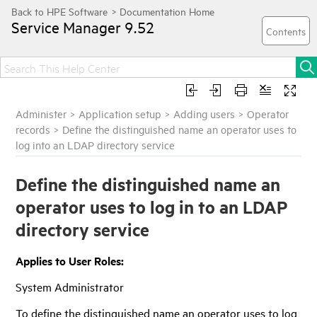
Service Manager
9.52
Administer
>
Application setup
>
Adding users
>
Operator
records
>
Define the distinguished name an operator uses to
log into an LDAP directory service
Define the distinguished name an
operator uses to log in to an LDAP
directory service
Applies to User Roles:
System Administrator
To define the distinguished name an operator uses to log