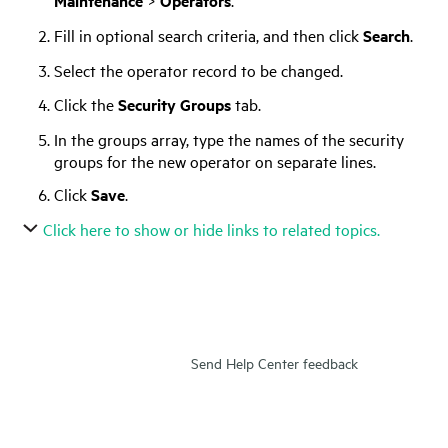
Maintenance
Operators
Fill in optional search criteria, and then click
Search
.
Select the operator record to be changed.
Click the
Security Groups
tab.
In the groups array, type the names of the security
groups for the new operator on separate lines.
Click
Save
.
Click here to show or hide links to related topics.
Send Help Center feedback