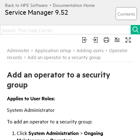
Service Manager
9.52
Administer
>
Application setup
>
Adding users
>
Operator
records
>
Add an operator to a security group
Add an operator to a security
group
Applies to User Roles:
System Administrator
To add an operator to a security group:
Click
System Administration
>
Ongoing
>
.