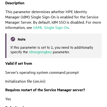
Description
This parameter determines whether
HPE Identity
Manager
(
IdM
) Single Sign-On is enabled for the
Service
Manager
Server. By default,
IdM
SSO is disabled. For more
information, see
SAML Single Sign-On
.
Note
If this parameter is set to 1, you need to additionally
specify the
idmsigningkey
parameter.
Valid if set from
Server's operating system command prompt
Initialization file (sm.ini)
Requires restart of the
Service Manager
server?
Yes