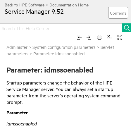
Service Manager
9.52
Administer
>
System configuration parameters
>
Servlet
parameters
>
Parameter: idmssoenabled
Parameter: idmssoenabled
Startup parameters change the behavior of the
HPE
Service Manager
server. You can always set a startup
parameter from the server's operating system command
prompt.
Parameter
idmssoenabled