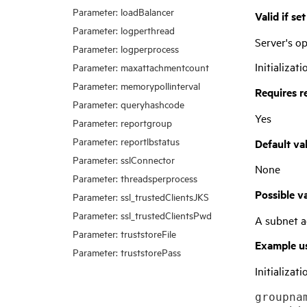
Parameter: loadBalancer
Valid if se
Parameter: logperthread
Server's 
Parameter: logperprocess
Initializati
Parameter: maxattachmentcount
Parameter: memorypollinterval
Requires r
Parameter: queryhashcode
Yes
Parameter: reportgroup
Parameter: reportlbstatus
Default va
Parameter: sslConnector
None
Parameter: threadsperprocess
Possible v
Parameter: ssl_trustedClientsJKS
Parameter: ssl_trustedClientsPwd
A subnet a
Parameter: truststoreFile
Example u
Parameter: truststorePass
Initializatio
groupnam