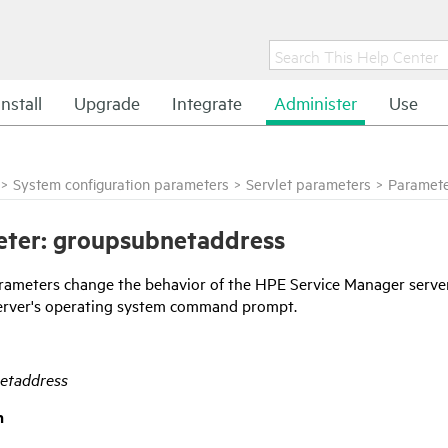
Install
Upgrade
Integrate
Administer
Use
>
System configuration parameters
>
Servlet parameters
>
Paramete
ter: groupsubnetaddress
rameters change the behavior of the
HPE Service Manager
server
erver's operating system command prompt.
etaddress
n