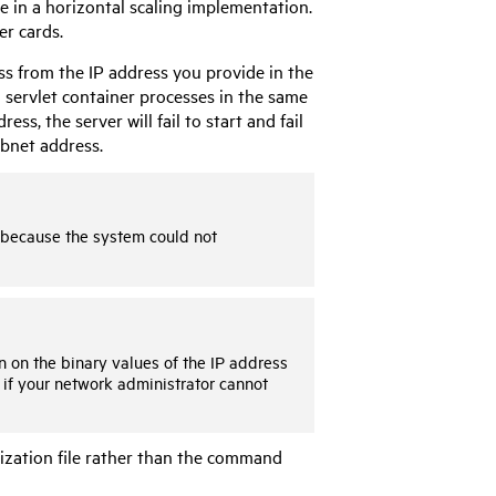
 in a horizontal scaling implementation.
er cards.
s from the IP address you provide in the
servlet container processes in the same
s, the server will fail to start and fail
ubnet address.
t because the system could not
 on the binary values of the IP address
 if your network administrator cannot
lization file rather than the command