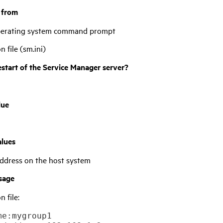
t from
operating system command prompt
on file (sm.ini)
estart of the
Service Manager
server?
lue
alues
ddress on the host system
sage
n file:
e:mygroup1
