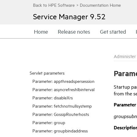
Service Manager
9.52
Home
Release notes
Get started
Administer
Parame
Servlet parameters
Parameter: appthreadspersession
Startup pa
Parameter: asyncrefreshlbinterval
from the s
Parameter: disableXrs
Parameter
Parameter: fetchnotnullsystemp
Parameter: GossipRouterhosts
groupsubn
Parameter: group
Descriptio
Parameter: groupbindaddress