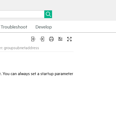
Troubleshoot
Develop
r: groupsubnetaddress
. You can always set a startup parameter