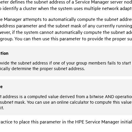
eter defines the subnet address of a Service Manager server node
to identify a cluster when the system uses multiple network adapt
ce Manager
attempts to automatically compute the subnet addres
address
parameter and the subnet mask of any currently running 
ver, if the system cannot automatically compute the subnet addres
e group. You can then use this parameter to provide the proper s
tion
vide the subnet address if one of your group members fails to star
ically determine the proper subnet address.
te
t address is a computed value derived from a bitwise AND operation
subnet mask. You can use an online calculator to compute this value
it.
practice to place this parameter in the
HPE Service Manager
initia