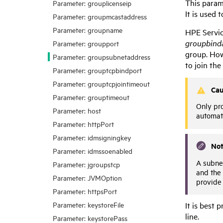
This param
Parameter: grouplicenseip
It is used 
Parameter: groupmcastaddress
Parameter: groupname
HPE Servi
groupbind
Parameter: groupport
group. Howe
Parameter: groupsubnetaddress
to join th
Parameter: grouptcpbindport
Parameter: grouptcpjointimeout
Cau
Parameter: grouptimeout
Only pro
Parameter: host
automat
Parameter: httpPort
Parameter: idmsigningkey
No
Parameter: idmssoenabled
A subne
Parameter: jgroupstcp
and the 
Parameter: JVMOption
provide 
Parameter: httpsPort
Parameter: keystoreFile
It is best 
line.
Parameter: keystorePass