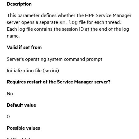
Description
This parameter defines whether the
HPE Service Manager
server opens a separate
file for each thread.
sm.log
Each log file contains the session ID at the end of the log
name.
Valid if set from
Server's operating system command prompt
Initialization file (sm.ini)
Requires restart of the
Service Manager
server?
No
Default value
0
Possible values