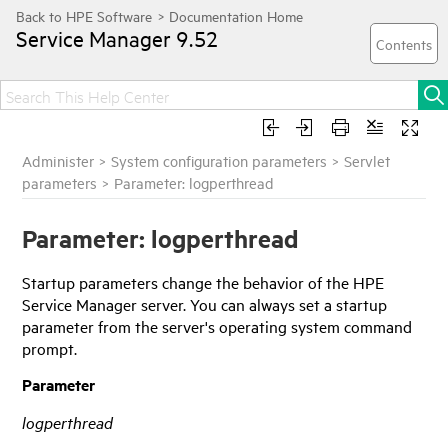
Service Manager
9.52
Administer
>
System configuration parameters
>
Servlet
parameters
>
Parameter: logperthread
Parameter: logperthread
Startup parameters change the behavior of the
HPE
Service Manager
server. You can always set a startup
parameter from the server's operating system command
prompt.
Parameter
logperthread