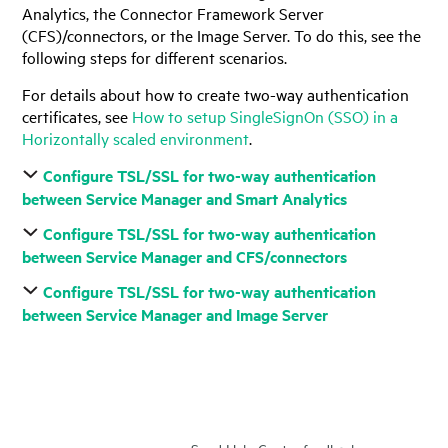
Analytics, the Connector Framework Server
(CFS)/connectors, or the Image Server. To do this, see the
following steps for different scenarios.
For details about how to create two-way authentication
certificates, see
How to setup SingleSignOn (SSO) in a
Horizontally scaled environment
.
Configure TSL/SSL for two-way authentication
between Service Manager and Smart Analytics
Configure TSL/SSL for two-way authentication
between Service Manager and CFS/connectors
Configure TSL/SSL for two-way authentication
between Service Manager and Image Server