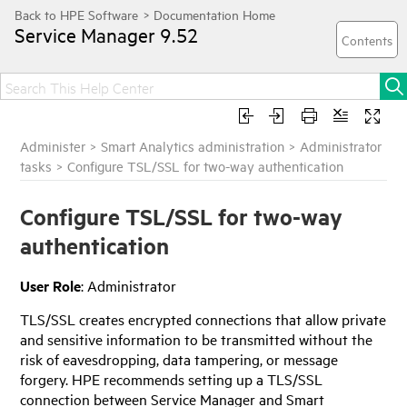
Service Manager
9.52
Administer
>
Smart Analytics administration
>
Administrator
tasks
>
Configure TSL/SSL for two-way authentication
Configure TSL/SSL for two-way
authentication
User Role
: Administrator
TLS/SSL creates encrypted connections that allow private
and sensitive information to be transmitted without the
risk of eavesdropping, data tampering, or message
forgery.
HPE
recommends setting up a TLS/SSL
connection between Service Manager and Smart