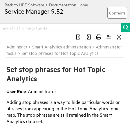
Service Manager
9.52
Administer
>
Smart Analytics administration
>
Administrator
tasks
>
Set stop phrases for Hot Topic Analytics
Set stop phrases for Hot Topic
Analytics
User Role
: Administrator
Adding stop phrases is a way to hide particular words or
phrases from appearing in the Hot Topic Analytics topic
map. The stop phrases are still retained in the Smart
Analytics data set.