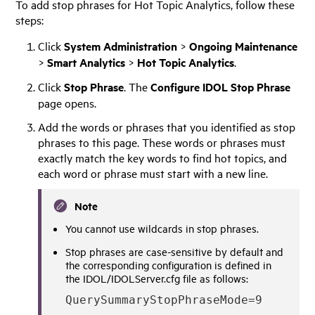
To add stop phrases for Hot Topic Analytics, follow these
steps:
Click
System Administration
>
Ongoing Maintenance
>
Smart Analytics
>
Hot Topic Analytics
.
Click
Stop Phrase
. The
Configure IDOL Stop Phrase
page opens.
Add the words or phrases that you identified as stop
phrases to this page. These words or phrases must
exactly match the key words to find hot topics, and
each word or phrase must start with a new line.
Note
You cannot use wildcards in stop phrases.
Stop phrases are case-sensitive by default and
the corresponding configuration is defined in
the IDOL/IDOLServer.cfg file as follows:
QuerySummaryStopPhraseMode=9