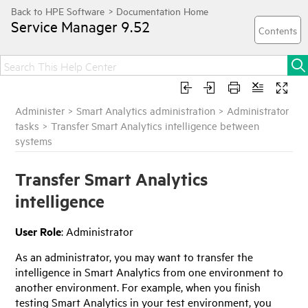
Service Manager
9.52
Administer
>
Smart Analytics administration
>
Administrator
tasks
>
Transfer Smart Analytics intelligence between
systems
Transfer Smart Analytics
intelligence
User Role
: Administrator
As an administrator, you may want to transfer the
intelligence in Smart Analytics from one environment to
another environment. For example, when you finish
testing Smart Analytics in your test environment, you