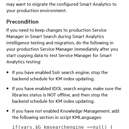
may want to migrate the configured Smart Analytics to
your production environment.
Precondition
If you need to keep changes to production
Service
Manager
in Smart Search during Smart Analytics
intelligence testing and migration, do the following in
your production
Service Manager
immediately after you
start copying data to test
Service Manager
for Smart
Analytics testing:
If you have enabled Solr search engine, stop the
backend schedule for KM index updating.
If you have enabled IDOL search engine, make sure the
libraries status is NOT offline, and then stop the
backend schedule for KM index updating.
If you have not enabled Knowledge Management, add
the following section in script KMLanguages:
if(vars.$G_kmsearchengine ==null) {
