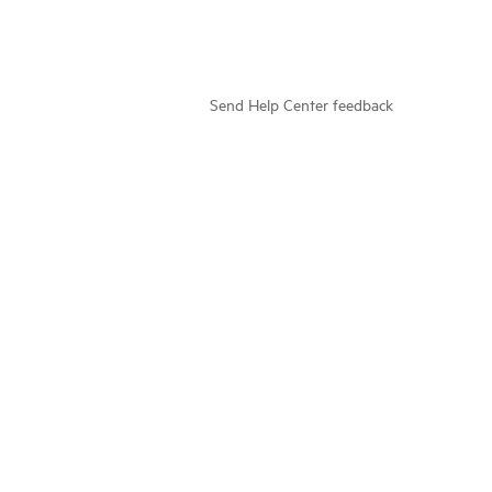
Send Help Center feedback