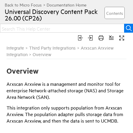
Universal Discovery
Content Pack
26.00 (CP26)
Integrate
>
Third Party Integrations
>
Arxscan Arxview
Integration
>
Overview
Overview
Arxscan Arxview is a management and monitor tool for
enterprise Network-attached storage (NAS) and Storage
Area Network (SAN).
This integration only supports population from Arxscan
Arxview. The population adapter pulls storage data from
Arxscan Arxview, and then the data is sent to UCMDB.