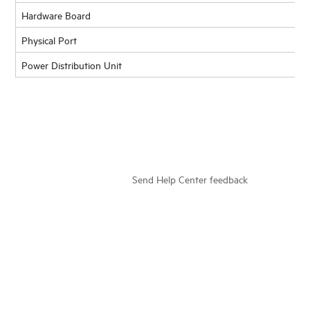
Hardware Board
Physical Port
Power Distribution Unit
Send Help Center feedback