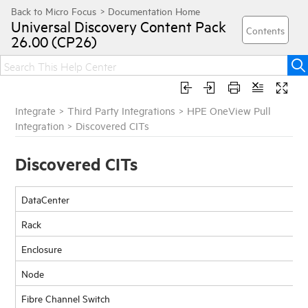
Universal Discovery
Content Pack
26.00 (CP26)
Integrate
>
Third Party Integrations
>
HPE OneView Pull
Integration
>
Discovered CITs
Discovered CITs
DataCenter
Rack
Enclosure
Node
Fibre Channel Switch