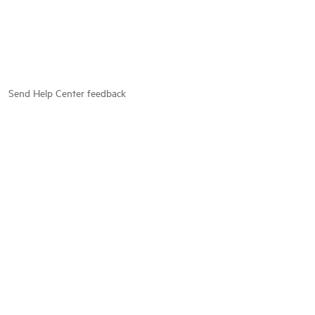
Send Help Center feedback