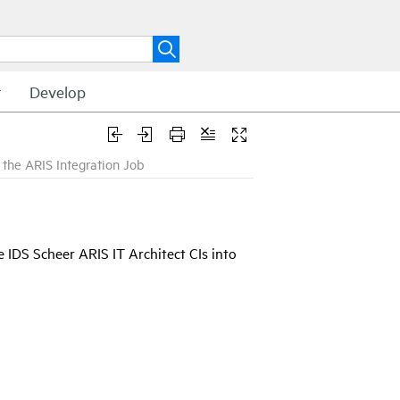
t
Develop
the ARIS Integration Job
e IDS Scheer ARIS IT Architect CIs into