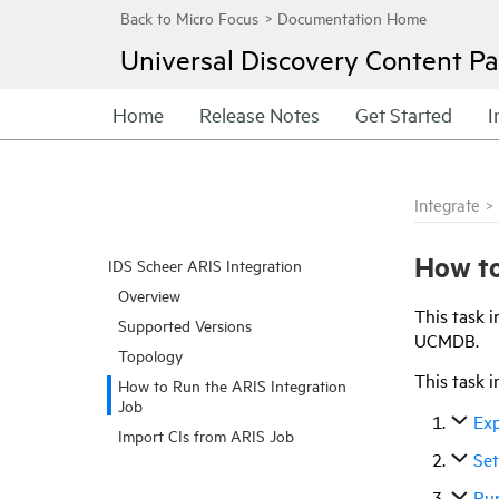
Universal Discovery
Content Pa
Home
Release Notes
Get Started
I
Integrate
>
How to
IDS Scheer ARIS Integration
Overview
This task i
Supported Versions
UCMDB.
Topology
This task i
How to Run the ARIS Integration
Job
Exp
Import CIs from ARIS Job
Se
Run