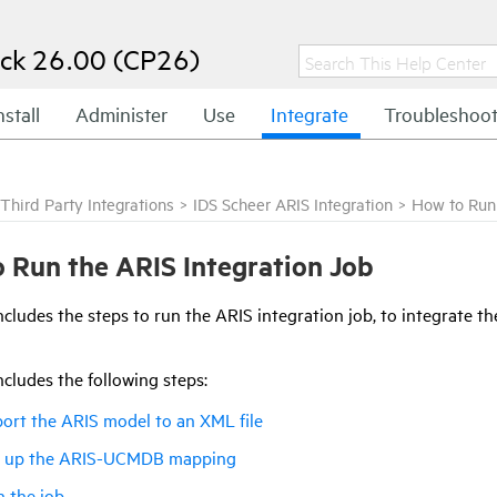
ck 26.00 (CP26)
nstall
Administer
Use
Integrate
Troubleshoo
Third Party Integrations
>
IDS Scheer ARIS Integration
>
How to Run 
 Run the ARIS Integration Job
ncludes the steps to run the ARIS integration job, to integrate th
ncludes the following steps:
ort the ARIS model to an XML file
t up the ARIS-UCMDB mapping
 the job