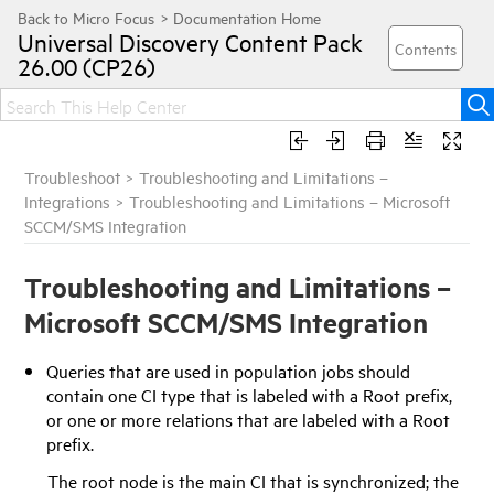
Universal Discovery
Content Pack
26.00 (CP26)
Troubleshoot
>
Troubleshooting and Limitations –
Integrations
>
Troubleshooting and Limitations – Microsoft
SCCM/SMS Integration
Troubleshooting and Limitations –
Microsoft SCCM/SMS Integration
Queries that are used in population jobs should
contain one CI type that is labeled with a Root prefix,
or one or more relations that are labeled with a Root
prefix.
The root node is the main CI that is synchronized; the