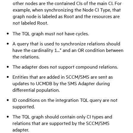
other nodes are the contained CIs of the main CI. For
example, when synchronizing the Node CI Type, that
graph node is labeled as Root and the resources are
not labeled Root.
The TQL graph must not have cycles.
A query that is used to synchronize relations should
have the cardinality 1...* and an OR condition between
the relations.
The adapter does not support compound relations.
Entities that are added in SCCM/SMS are sent as
updates to UCMDB by the SMS Adapter during
differential population.
ID conditions on the integration TQL query are not
supported.
The TQL graph should contain only CI types and
relations that are supported by the SCCM/SMS
adapter.