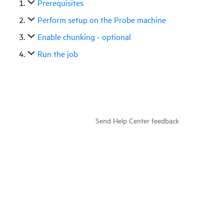
Prerequisites
Perform setup on the Probe machine
Enable chunking - optional
Run the job
Send Help Center feedback