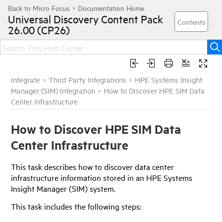
Universal Discovery
Content Pack
26.00 (CP26)
Integrate
>
Third Party Integrations
>
HPE Systems Insight
Manager (SIM) Integration
>
How to Discover HPE SIM Data
Center Infrastructure
How to Discover HPE SIM Data
Center Infrastructure
This task describes how to discover data center
infrastructure information stored in an HPE Systems
Insight Manager (SIM) system.
This task includes the following steps: