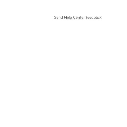
Send Help Center feedback