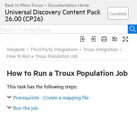
Universal Discovery
Content Pack
26.00 (CP26)
Integrate
>
Third Party Integrations
>
Troux Integration
>
How to Run a Troux Population Job
How to Run a Troux Population Job
This task has the following steps:
Prerequisite - Create a mapping file
Run the job