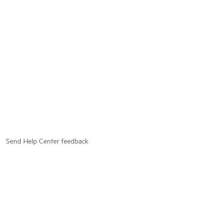
Send Help Center feedback