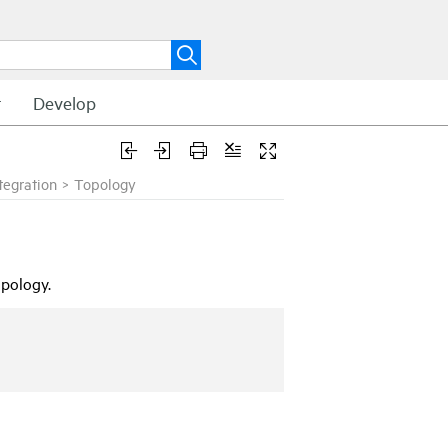
t
Develop
egration
>
Topology
pology.