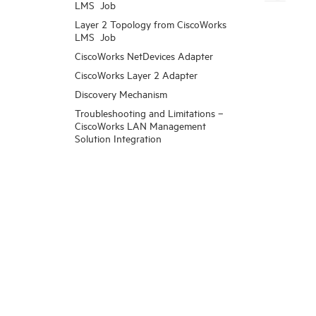
LMS Job
Layer 2 Topology from CiscoWorks
LMS Job
CiscoWorks NetDevices Adapter
CiscoWorks Layer 2 Adapter
Discovery Mechanism
Troubleshooting and Limitations –
CiscoWorks LAN Management
Solution Integration