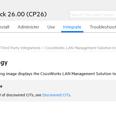
ck 26.00 (CP26)
nstall
Administer
Use
Integrate
Troubleshoo
Third Party Integrations
>
CiscoWorks LAN Management Solution Int
ogy
ing image displays the CiscoWorks LAN Management Solution to
te
st of discovered CITs, see
Discovered CITs
.