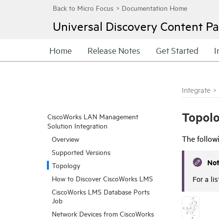
Universal Discovery
Content Pa
Home
Release Notes
Get Started
I
Integrate
>
Topol
CiscoWorks LAN Management
Solution Integration
The follow
Overview
Supported Versions
No
Topology
How to Discover CiscoWorks LMS
For a li
CiscoWorks LMS Database Ports
Job
Network Devices from CiscoWorks