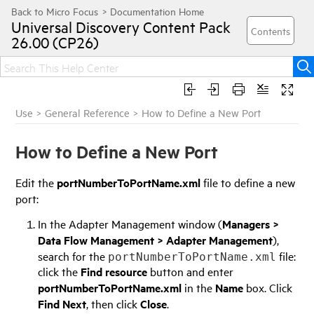
Universal Discovery
Content Pack
26.00 (CP26)
Use
>
General Reference
>
How to Define a New Port
How to Define a New Port
Edit the
portNumberToPortName.xml
file to define a new
port:
In the Adapter Management window (
Managers >
Data Flow Management > Adapter Management
),
search for the
file:
portNumberToPortName.xml
click the
Find resource
button and enter
portNumberToPortName.xml
in the
Name
box. Click
Find Next
, then click
Close
.