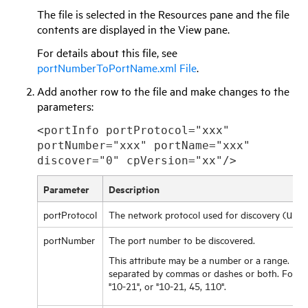
The file is selected in the Resources pane and the file
contents are displayed in the View pane.
For details about this file, see
portNumberToPortName.xml File
.
Add another row to the file and make changes to the
parameters:
<portInfo portProtocol="xxx"
portNumber="xxx" portName="xxx"
discover="0" cpVersion="xx"/>
Parameter
Description
portProtocol
The network protocol used for discovery (
udp
portNumber
The port number to be discovered.
This attribute may be a number or a range. Ra
separated by commas or dashes or both. For exa
"10-21", or "10-21, 45, 110".