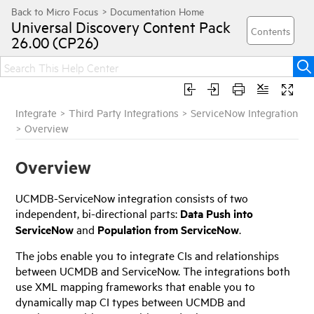
Universal Discovery
Content Pack
26.00 (CP26)
Integrate
>
Third Party Integrations
>
ServiceNow Integration
>
Overview
Overview
UCMDB-ServiceNow integration consists of two
independent, bi-directional parts:
Data Push into
ServiceNow
and
Population from ServiceNow
.
The jobs enable you to integrate CIs and relationships
between UCMDB and ServiceNow. The integrations both
use XML mapping frameworks that enable you to
dynamically map CI types between UCMDB and