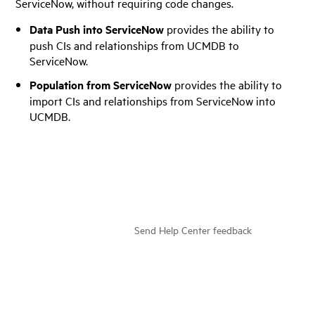
ServiceNow, without requiring code changes.
Data Push into ServiceNow
provides the ability to
push CIs and relationships from UCMDB to
ServiceNow.
Population from ServiceNow
provides the ability to
import CIs and relationships from ServiceNow into
UCMDB.
Send Help Center feedback