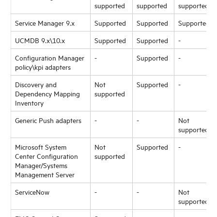
supported
supported
supported
Service Manager 9.x
Supported
Supported
Supported
UCMDB 9.x\10.x
Supported
Supported
-
Configuration Manager
-
Supported
-
policy\kpi adapters
Discovery and
Not
Supported
-
Dependency Mapping
supported
Inventory
Generic Push adapters
-
-
Not
supported
Microsoft System
Not
Supported
-
Center Configuration
supported
Manager/Systems
Management Server
ServiceNow
-
-
Not
supported