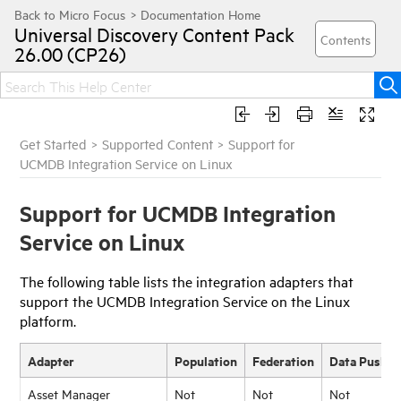
Universal Discovery
Content Pack
26.00 (CP26)
Get Started
>
Supported Content
>
Support for
UCMDB Integration Service on Linux
Support for UCMDB Integration
Service on Linux
The following table lists the integration adapters that
support the UCMDB Integration Service on the Linux
platform.
Adapter
Population
Federation
Data Push
Asset Manager
Not
Not
Not