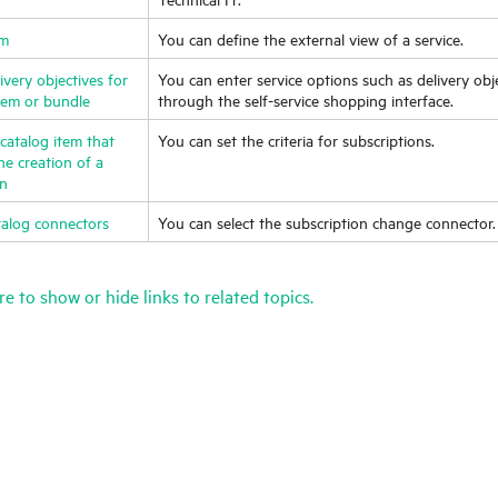
em
You can define the external view of a service.
very objectives for
You can enter service options such as delivery obj
item or bundle
through the self-service shopping interface.
catalog item that
You can set the criteria for subscriptions.
the creation of a
on
talog connectors
You can select the subscription change connector.
re to show or hide links to related topics.