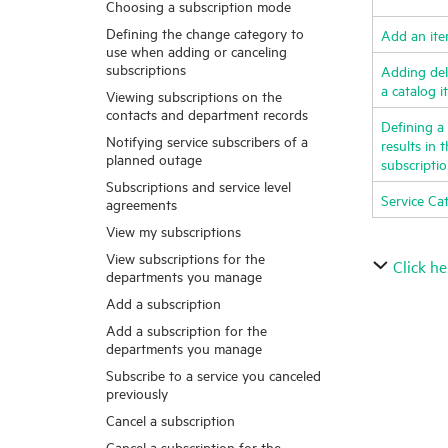
Choosing a subscription mode
Defining the change category to
Add an it
use when adding or canceling
subscriptions
Adding deli
a catalog 
Viewing subscriptions on the
contacts and department records
Defining a 
Notifying service subscribers of a
results in 
planned outage
subscripti
Subscriptions and service level
Service Ca
agreements
View my subscriptions
View subscriptions for the
Click he
departments you manage
Add a subscription
Add a subscription for the
departments you manage
Subscribe to a service you canceled
previously
Cancel a subscription
Cancel a subscription for the