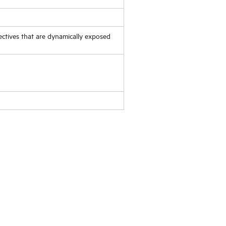
ectives that are dynamically exposed