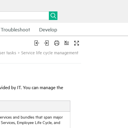
Troubleshoot
Develop
ser tasks
>
Service life cycle management
ovided by IT. You can manage the
ervices and bundles that span major
 Services, Employee Life Cycle, and