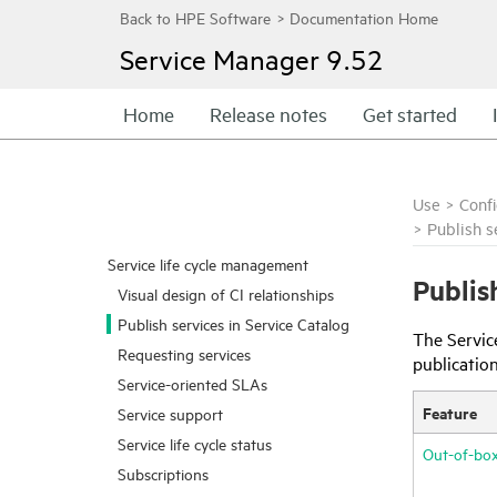
Service Manager
9.52
Home
Release notes
Get started
Use
>
Conf
>
Publish s
Service life cycle management
Publis
Visual design of CI relationships
Publish services in Service Catalog
The Servic
Requesting services
publication
Service-oriented SLAs
Feature
Service support
Service life cycle status
Out-of-box
Subscriptions