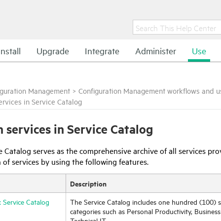
Install
Upgrade
Integrate
Administer
Use
iguration Management
>
Configuration Management workflows and u
ervices in Service Catalog
h services in Service Catalog
e Catalog serves as the comprehensive archive of all services pr
 of services by using the following features.
Description
 Service Catalog
The Service Catalog includes one hundred (100) s
categories such as Personal Productivity, Business
Technical IT.