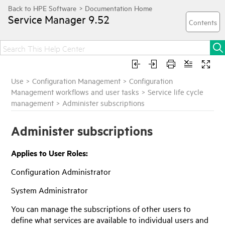
Service Manager
9.52
Use
>
Configuration Management
>
Configuration
Management workflows and user tasks
>
Service life cycle
management
>
Administer subscriptions
Administer subscriptions
Applies to User Roles:
Configuration Administrator
System Administrator
You can manage the subscriptions of other users to
define what services are available to individual users and