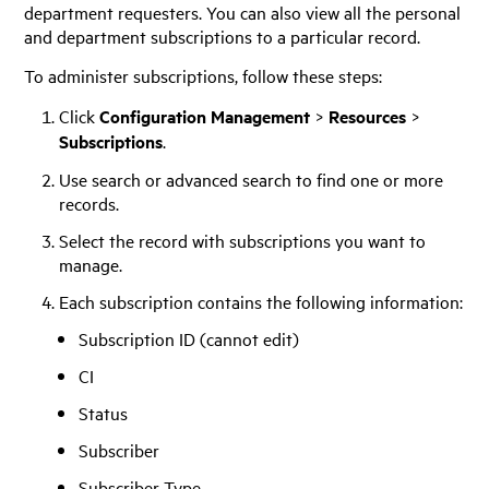
department requesters. You can also view all the personal
and department subscriptions to a particular record.
To administer subscriptions, follow these steps:
Click
Configuration Management
>
Resources
>
Subscriptions
.
Use search or advanced search to find one or more
records.
Select the record with subscriptions you want to
manage.
Each subscription contains the following information:
Subscription ID (cannot edit)
CI
Status
Subscriber
Subscriber Type