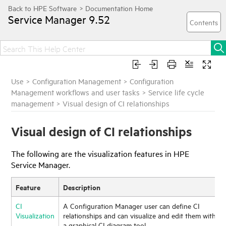
Service Manager
9.52
Use
>
Configuration Management
>
Configuration
Management workflows and user tasks
>
Service life cycle
management
>
Visual design of CI relationships
Visual design of CI relationships
The following are the visualization features in
HPE
Service Manager
.
Feature
Description
CI
A Configuration Manager user can define CI
Visualization
relationships and can visualize and edit them with
a graphical CI diagram tool.