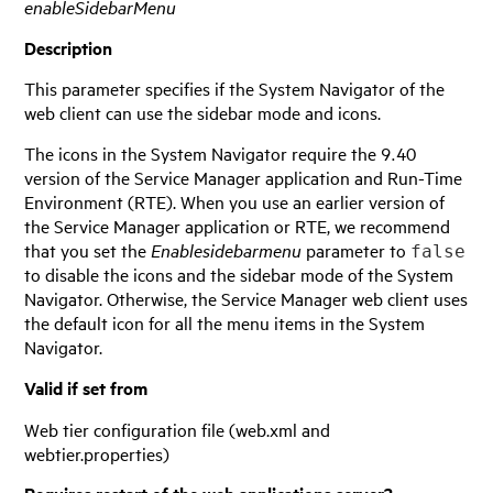
enableSidebarMenu
Description
This parameter specifies if the System Navigator of the
web client can use the sidebar mode and icons.
The icons in the System Navigator require the 9.40
version of the
Service Manager
application and Run-Time
Environment (RTE). When you use an earlier version of
the
Service Manager
application or RTE, we recommend
that you set the
Enablesidebarmenu
parameter to
false
to disable the icons and the sidebar mode of the System
Navigator. Otherwise, the
Service Manager
web client uses
the default icon for all the menu items in the System
Navigator.
Valid if set from
Web tier configuration file (web.xml and
webtier.properties)