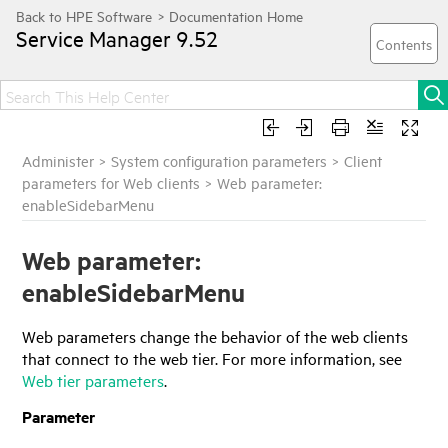
Service Manager
9.52
Administer
>
System configuration parameters
>
Client
parameters for Web clients
>
Web parameter:
enableSidebarMenu
Web parameter:
enableSidebarMenu
Web parameters change the behavior of the web clients
that connect to the web tier. For more information, see
Web tier parameters
.
Parameter