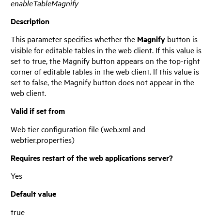
enableTableMagnify
Description
This parameter specifies whether the
Magnify
button is
visible for editable tables in the web client. If this value is
set to true, the Magnify button appears on the top-right
corner of editable tables in the web client. If this value is
set to false, the Magnify button does not appear in the
web client.
Valid if set from
Web tier configuration file (web.xml and
webtier.properties)
Requires restart of the web applications server?
Yes
Default value
true