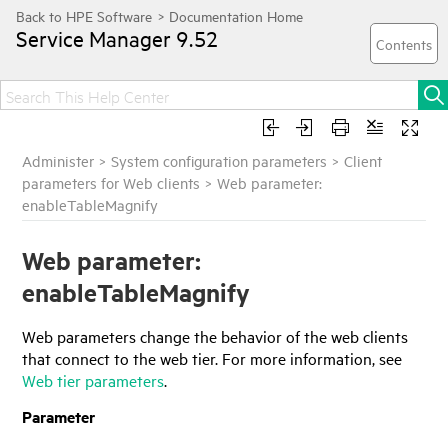
Service Manager
9.52
Administer
>
System configuration parameters
>
Client
parameters for Web clients
>
Web parameter:
enableTableMagnify
Web parameter:
enableTableMagnify
Web parameters change the behavior of the web clients
that connect to the web tier. For more information, see
Web tier parameters
.
Parameter