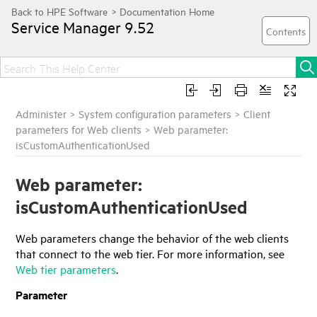
Service Manager
9.52
Administer
>
System configuration parameters
>
Client
parameters for Web clients
>
Web parameter:
isCustomAuthenticationUsed
Web parameter:
isCustomAuthenticationUsed
Web parameters change the behavior of the web clients
that connect to the web tier. For more information, see
Web tier parameters
.
Parameter