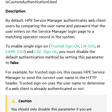
isCustomAuthenticationUsed
Description
By default,
HPE Service Manager
authenticates web client
users by comparing the user name and password that the
user enters on the
Service Manager
login page to a
matching operator record in the system.
To enable single sign-on (
Trusted Sign-On
,
LW-SSO
, or
SAML SSO
) and
CAC Sign-On
, you must disable the
default authentication method by setting this parameter
to
false
.
For example, for trusted sign-on, this causes
HPE Service
Manager
to send the current user name in the HTTP
header. Trusted sign-on uses the user name to determine
if a web client is already authenticated or not.
Caution
You should only disable this parameter if you are