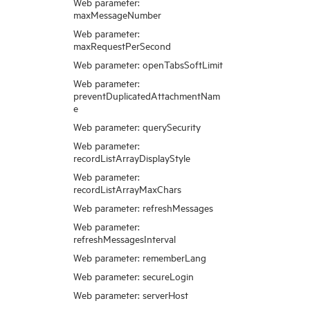
Web parameter:
maxMessageNumber
Web parameter:
maxRequestPerSecond
Web parameter: openTabsSoftLimit
Web parameter:
preventDuplicatedAttachmentNam
e
Web parameter: querySecurity
Web parameter:
recordListArrayDisplayStyle
Web parameter:
recordListArrayMaxChars
Web parameter: refreshMessages
Web parameter:
refreshMessagesInterval
Web parameter: rememberLang
Web parameter: secureLogin
Web parameter: serverHost