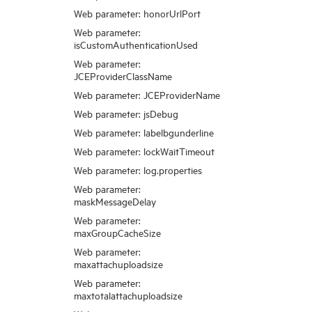
Web parameter: honorUrlPort
Web parameter:
isCustomAuthenticationUsed
Web parameter:
JCEProviderClassName
Web parameter: JCEProviderName
Web parameter: jsDebug
Web parameter: labelbgunderline
Web parameter: lockWaitTimeout
Web parameter: log.properties
Web parameter:
maskMessageDelay
Web parameter:
maxGroupCacheSize
Web parameter:
maxattachuploadsize
Web parameter:
maxtotalattachuploadsize