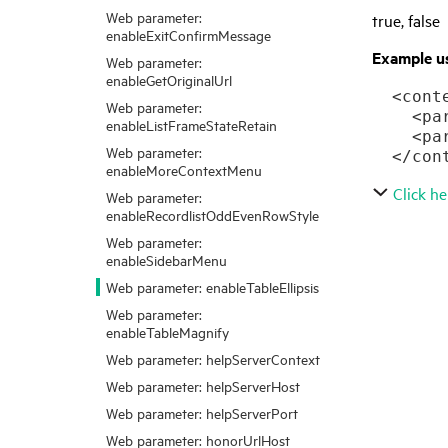
Web parameter:
true, false
enableExitConfirmMessage
Example u
Web parameter:
enableGetOriginalUrl
  <conte
Web parameter:
    <pa
enableListFrameStateRetain
    <pa
Web parameter:
  </con
enableMoreContextMenu
Click he
Web parameter:
enableRecordlistOddEvenRowStyle
Web parameter:
enableSidebarMenu
Web parameter: enableTableEllipsis
Web parameter:
enableTableMagnify
Web parameter: helpServerContext
Web parameter: helpServerHost
Web parameter: helpServerPort
Web parameter: honorUrlHost