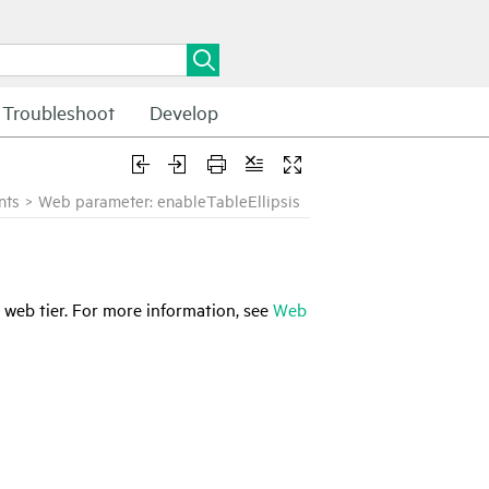
Troubleshoot
Develop
nts
>
Web parameter: enableTableEllipsis
 web tier. For more information, see
Web