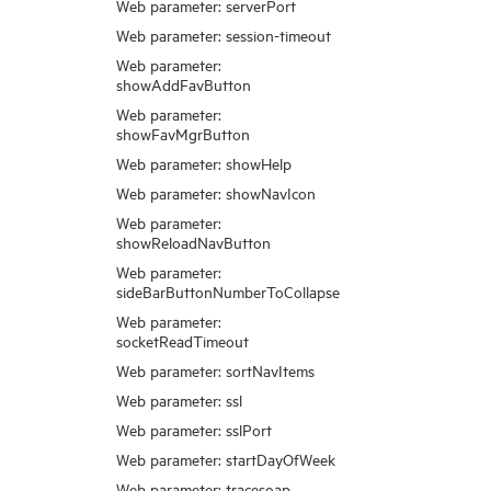
Web parameter: serverPort
Web parameter: session-timeout
Web parameter:
showAddFavButton
Web parameter:
showFavMgrButton
Web parameter: showHelp
Web parameter: showNavIcon
Web parameter:
showReloadNavButton
Web parameter:
sideBarButtonNumberToCollapse
Web parameter:
socketReadTimeout
Web parameter: sortNavItems
Web parameter: ssl
Web parameter: sslPort
Web parameter: startDayOfWeek
Web parameter: tracesoap