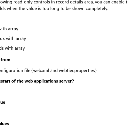
lowing read-only controls in record details area, you can enable t
elds when the value is too long to be shown completely:
with array
x with array
eds with array
t from
nfiguration file (web.xml and webtier.properties)
estart of the web applications server?
lue
alues