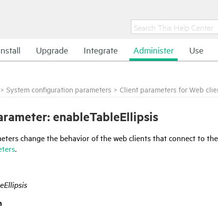
Install
Upgrade
Integrate
Administer
Use
>
System configuration parameters
>
Client parameters for Web clie
rameter: enableTableEllipsis
ters change the behavior of the web clients that connect to the
eters
.
eEllipsis
n