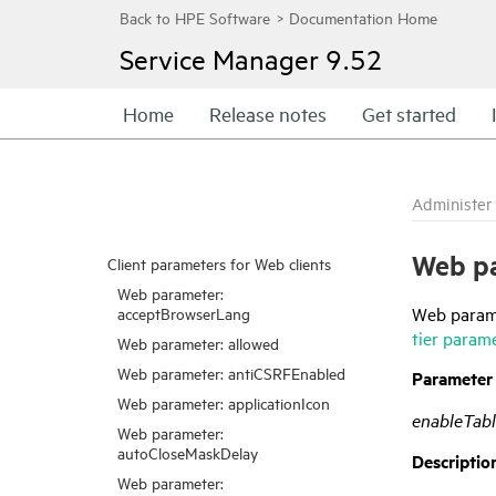
Service Manager
9.52
Home
Release notes
Get started
Administer
Web pa
Client parameters for Web clients
Web parameter:
Web parame
acceptBrowserLang
tier param
Web parameter: allowed
Web parameter: antiCSRFEnabled
Parameter
Web parameter: applicationIcon
enableTabl
Web parameter:
autoCloseMaskDelay
Descriptio
Web parameter: