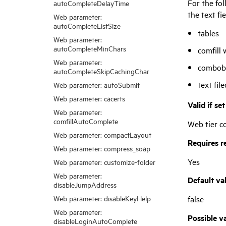
For the fol
autoCompleteDelayTime
the text fi
Web parameter:
autoCompleteListSize
tables
Web parameter:
autoCompleteMinChars
comfill 
Web parameter:
combobo
autoCompleteSkipCachingChar
text fil
Web parameter: autoSubmit
Web parameter: cacerts
Valid if se
Web parameter:
comfillAutoComplete
Web tier co
Web parameter: compactLayout
Requires r
Web parameter: compress_soap
Yes
Web parameter: customize-folder
Web parameter:
Default va
disableJumpAddress
false
Web parameter: disableKeyHelp
Web parameter:
Possible v
disableLoginAutoComplete