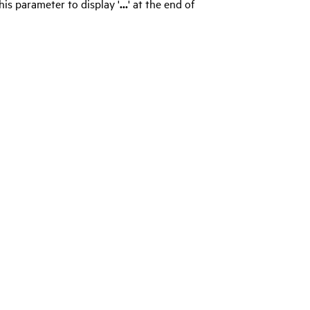
his parameter to display '
...
' at the end of