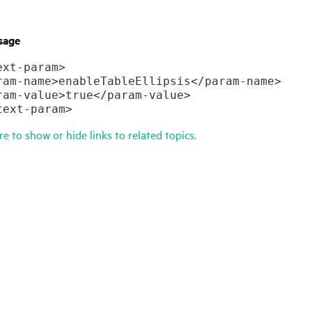
sage
xt-param>

ram-name>enableTableEllipsis</param-name>

ram-value>true</param-value>

text-param>
re to show or hide links to related topics.