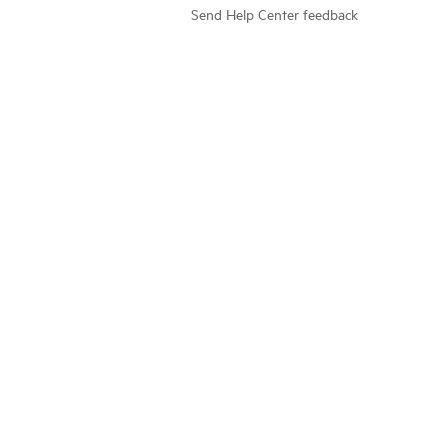
Send Help Center feedback