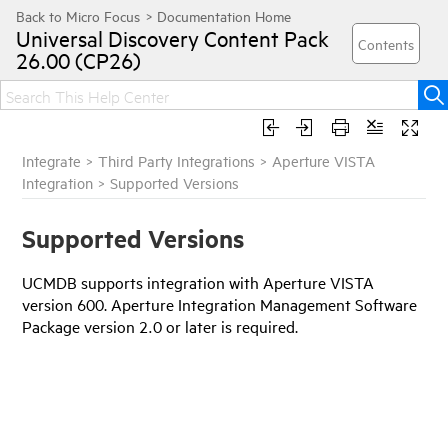
Universal Discovery
Content Pack
26.00 (CP26)
Integrate
>
Third Party Integrations
>
Aperture VISTA
Integration
>
Supported Versions
Supported Versions
UCMDB supports integration with Aperture VISTA
version 600. Aperture Integration Management Software
Package version 2.0 or later is required.