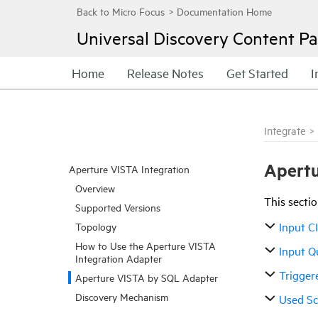
Universal Discovery
Content Pa
Home
Release Notes
Get Started
I
Integrate
>
Apertu
Aperture VISTA Integration
Overview
This sectio
Supported Versions
Input C
Topology
How to Use the Aperture VISTA
Input Q
Integration Adapter
Trigger
Aperture VISTA by SQL Adapter
Discovery Mechanism
Used Sc