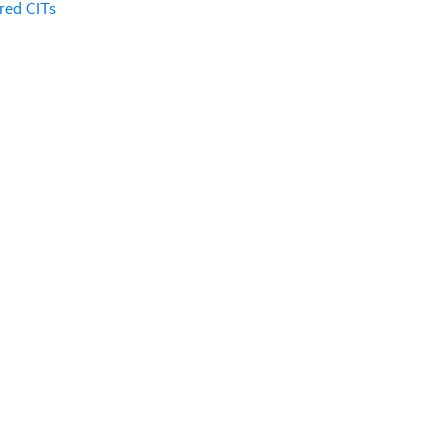
red CITs