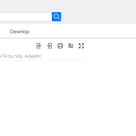
t
Develop
ISTA by SQL Adapter