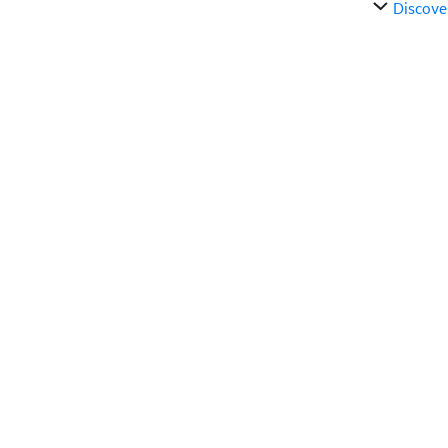
Discove