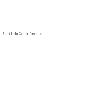
Send Help Center feedback