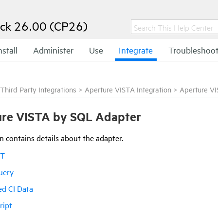
ck 26.00 (CP26)
nstall
Administer
Use
Integrate
Troubleshoo
Third Party Integrations
>
Aperture VISTA Integration
>
Aperture V
re VISTA by SQL Adapter
n contains details about the adapter.
IT
uery
ed CI Data
ript